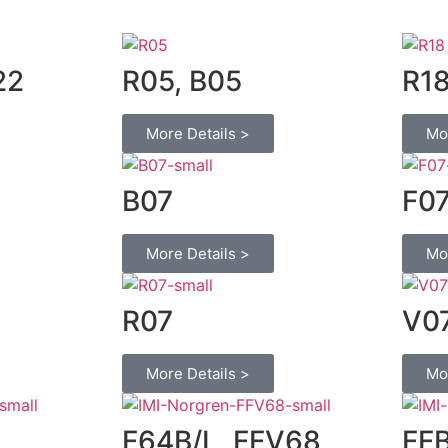
22
R05, B05
R1
More Details >
Mo
B07
F0
More Details >
Mo
R07
V0
More Details >
Mo
F64B/L, FFV68
FF