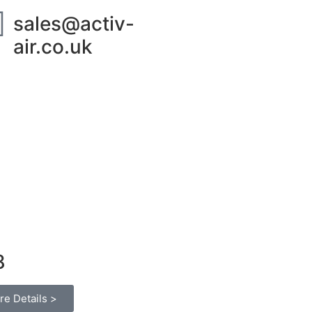
sales@activ-
air.co.uk
ut Us
Contact
8
re Details >