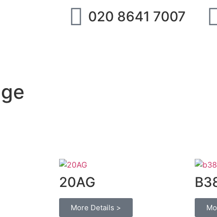
020 8641 7007
ipment
IMI Norgren
SMC
Festo
Abo
nge
20AG
B3
More Details >
Mo