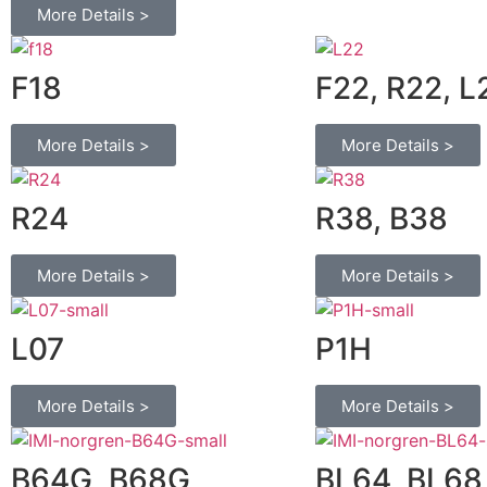
More Details >
F18
F22, R22, L
More Details >
More Details >
R24
R38, B38
More Details >
More Details >
L07
P1H
More Details >
More Details >
B64G, B68G
BL64, BL68