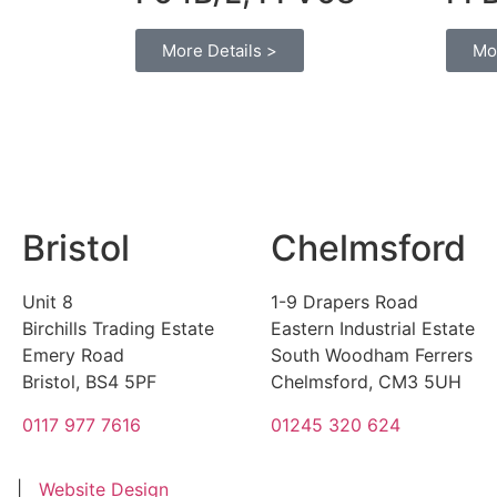
More Details >
Mo
Bristol
Chelmsford
Unit 8
1-9 Drapers Road
Birchills Trading Estate
Eastern Industrial Estate
Emery Road
South Woodham Ferrers
Bristol, BS4 5PF
Chelmsford, CM3 5UH
0117 977 7616
01245 320 624
|
Website Design