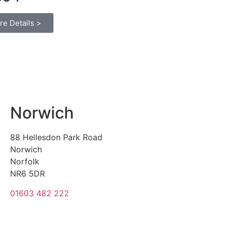
re Details >
Norwich
88 Hellesdon Park Road
Norwich
Norfolk
NR6 5DR
01603 482 222