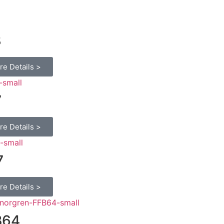
8
re Details >
7
re Details >
7
re Details >
B64