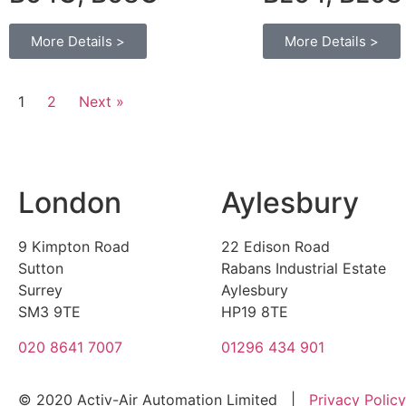
More Details >
More Details >
1
2
Next »
London
Aylesbury
9 Kimpton Road
22 Edison Road
Sutton
Rabans Industrial Estate
Surrey
Aylesbury
SM3 9TE
HP19 8TE
020 8641 7007
01296 434 901
© 2020 Activ-Air Automation Limited |
Privacy Policy