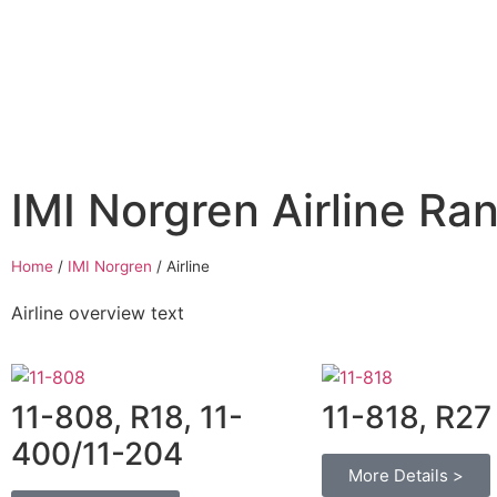
Home
Air Compressors
Pneumatic Equ
IMI Norgren Airline Ra
Home
/
IMI Norgren
/
Airline
Airline overview text
11-808, R18, 11-
11-818, R27
400/11-204
More Details >