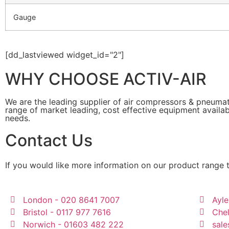
Gauge
[dd_lastviewed widget_id="2"]
WHY CHOOSE ACTIV-AIR
We are the leading supplier of air compressors & pneuma
range of market leading, cost effective equipment availab
needs.
Contact Us
If you would like more information on our product range 
London - 020 8641 7007
Ayle
Bristol - 0117 977 7616
Che
Norwich - 01603 482 222
sale