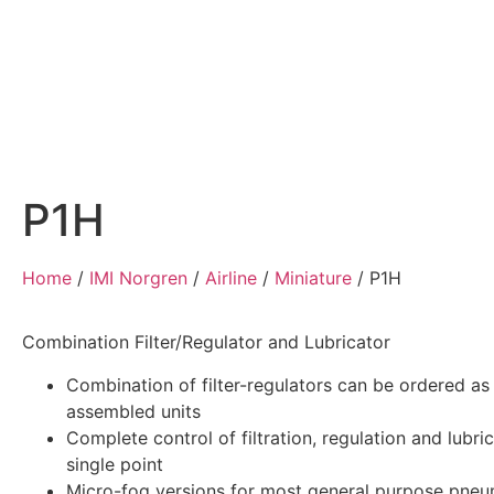
Home
Air Compressors
Pneumatic Equ
P1H
Home
/
IMI Norgren
/
Airline
/
Miniature
/
P1H
Combination Filter/Regulator and Lubricator
Combination of filter-regulators can be ordered as
assembled units
Complete control of filtration, regulation and lubric
single point
Micro-fog versions for most general purpose pneu