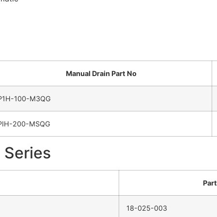
Manual Drain Part No
P1H-100-M3QG
PIH-200-MSQG
 Series
Par
18-025-003