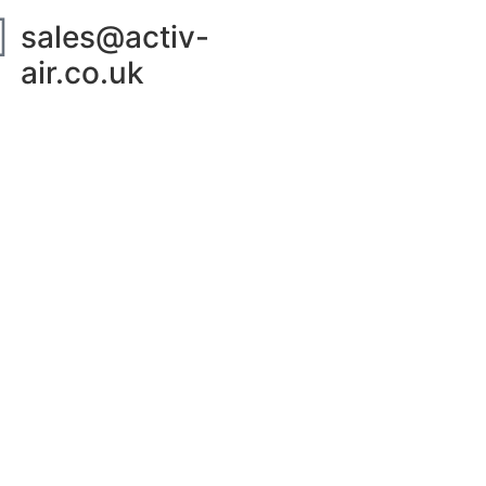
sales@activ-
air.co.uk
ut Us
Contact