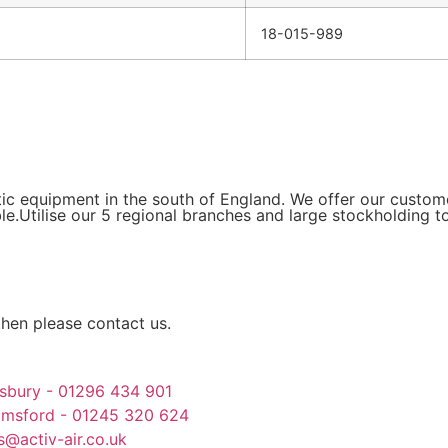
18-015-989
tic equipment in the south of England. We offer our custo
le.Utilise our 5 regional branches and large stockholding t
then please contact us.
sbury - 01296 434 901
lmsford - 01245 320 624
s@activ-air.co.uk