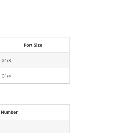
Port Size
G1/8
G1/4
t Number