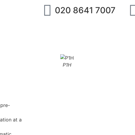
020 8641 7007
ipment
IMI Norgren
SMC
Festo
Abo
P1H
 pre-
ation at a
matic