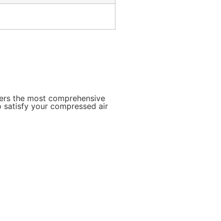
mers the most comprehensive
o satisfy your compressed air