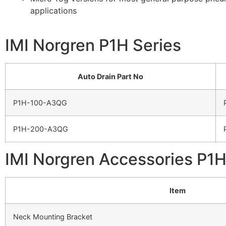
applications
IMI Norgren P1H Series
Auto Drain Part No
P1H-100-A3QG
P1H-200-A3QG
IMI Norgren Accessories P1H
Item
Neck Mounting Bracket