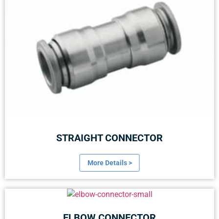
STRAIGHT CONNECTOR
More Details >
ELBOW CONNECTOR