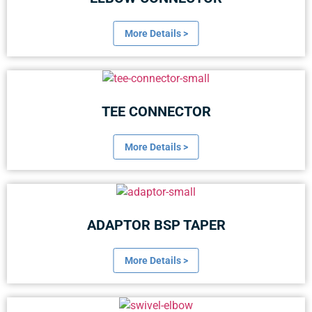
More Details >
TEE CONNECTOR
More Details >
ADAPTOR BSP TAPER
More Details >