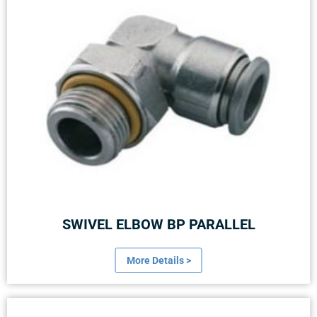
SWIVEL ELBOW BP PARALLEL
More Details >