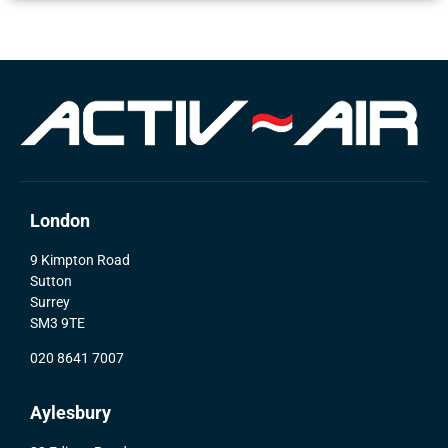
London
9 Kimpton Road
Sutton
Surrey
SM3 9TE
020 8641 7007
Aylesbury