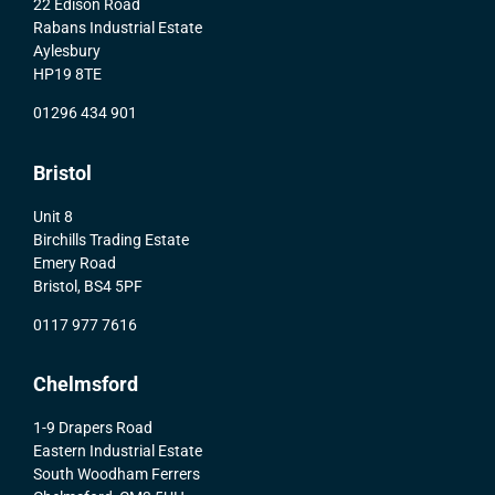
22 Edison Road
Rabans Industrial Estate
Aylesbury
HP19 8TE
01296 434 901
Bristol
Unit 8
Birchills Trading Estate
Emery Road
Bristol, BS4 5PF
0117 977 7616
Chelmsford
1-9 Drapers Road
Eastern Industrial Estate
South Woodham Ferrers