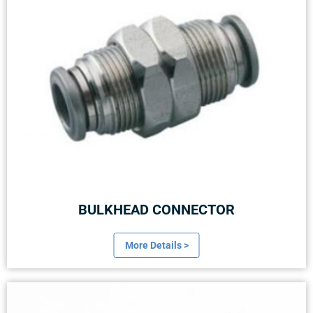
BULKHEAD CONNECTOR
More Details >