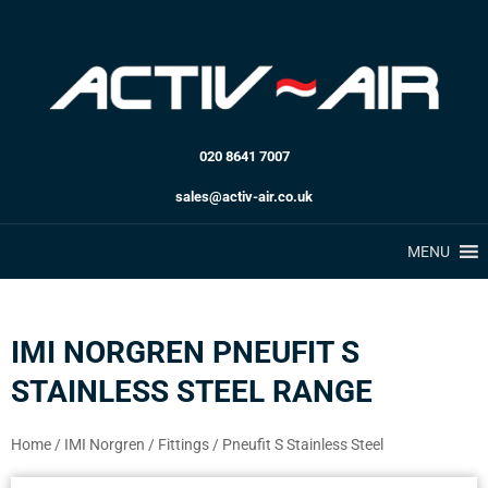
020 8641 7007
sales@activ-air.co.uk
MENU
IMI NORGREN PNEUFIT S
STAINLESS STEEL RANGE
Home
/
IMI Norgren
/
Fittings
/
Pneufit S Stainless Steel