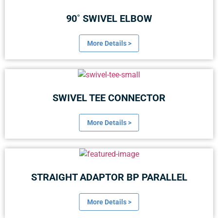
90˚ SWIVEL ELBOW
More Details >
SWIVEL TEE CONNECTOR
More Details >
STRAIGHT ADAPTOR BP PARALLEL
More Details >