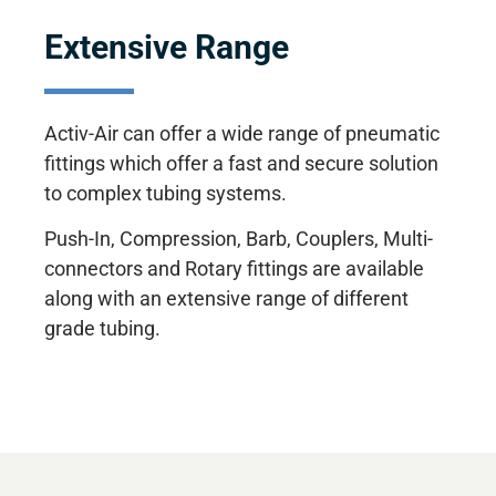
Extensive Range
Activ-Air can offer a wide range of pneumatic
fittings which offer a fast and secure solution
to complex tubing systems.
Push-In, Compression, Barb, Couplers, Multi-
connectors and Rotary fittings are available
along with an extensive range of different
grade tubing.