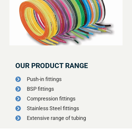
OUR PRODUCT RANGE
Push-in fittings
BSP fittings
Compression fittings
Stainless Steel fittings
Extensive range of tubing