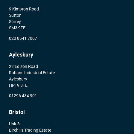
9 Kimpton Road
Sutton
Surrey
SM3 9TE
020 8641 7007
Aylesbury
22 Edison Road
Rabans Industrial Estate
Aylesbury
HP19 8TE
01296 434 901
Bristol
Unit 8
Birchills Trading Estate