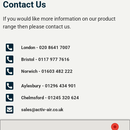
Contact Us
If you would like more information on our product
range then please contact us.
London - 020 8641 7007
Bristol - 0117 977 7616
Norwich - 01603 482 222
Aylesbury - 01296 434 901
Chelmsford - 01245 320 624
sales@activ-air.co.uk