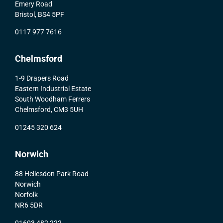
Emery Road
Bristol, BS4 5PF
0117 977 7616
Chelmsford
1-9 Drapers Road
Eastern Industrial Estate
South Woodham Ferrers
Chelmsford, CM3 5UH
01245 320 624
Norwich
88 Hellesdon Park Road
Norwich
Norfolk
NR6 5DR
01603 482 222