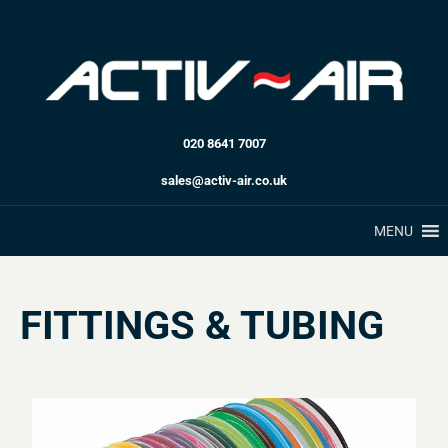
020 8641 7007
sales@activ-air.co.uk
MENU
FITTINGS & TUBING