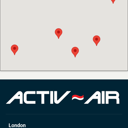
London