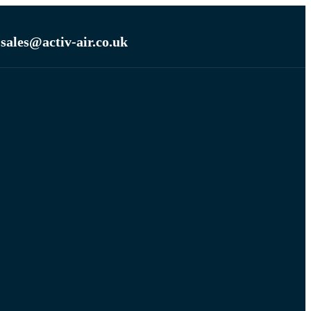
sales@activ-air.co.uk