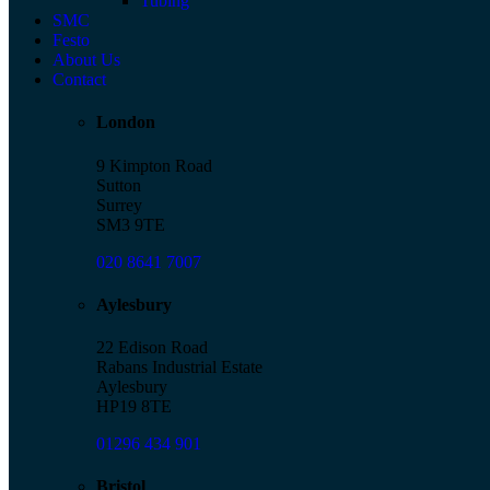
Tubing
SMC
Festo
About Us
Contact
London
9 Kimpton Road
Sutton
Surrey
SM3 9TE
020 8641 7007
Aylesbury
22 Edison Road
Rabans Industrial Estate
Aylesbury
HP19 8TE
01296 434 901
Bristol