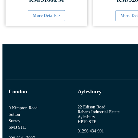
More Details >
More Det
London
Aylesbury
22 Edison Road
9 Kimpton Road
Rabans Industrial Estate
Sutton
Aylesbury
Surrey
HP19 8TE
SM3 9TE
01296 434 901