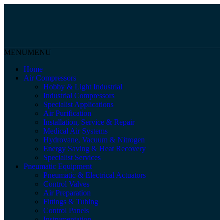
MENU
MENU
Home
Air Compressors
Hobby & Light Industrial
Industrial Compressors
Specialist Applications
Air Purification
Installation, Service & Repair
Medical Air Systems
Hydrovane, Vacuum & Nitrogen
Energy Saving & Heat Recovery
Specialist Services
Pneumatic Equipment
Pneumatic & Electrical Actuators
Control Valves
Air Preparation
Fittings & Tubing
Control Panels
Instrumentation