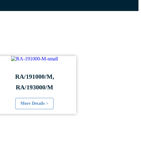
RA/191000/M,
RA/193000/M
More Details >