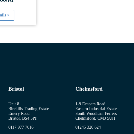
ails >
Bristol
Chelmsford
Unit 8
1-9 Drapers Road
Birchills Trading Estate
Eastern Industrial Estate
Emery Road
South Woodham Ferrers
Bristol, BS4 5PF
Chelmsford, CM3 5UH
0117 977 7616
01245 320 624