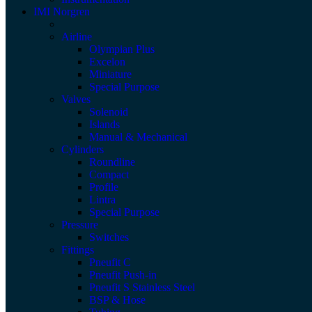
IMI Norgren
Airline
Olympian Plus
Excelon
Miniature
Special Purpose
Valves
Solenoid
Islands
Manual & Mechanical
Cylinders
Roundline
Compact
Profile
Lintra
Special Purpose
Pressure
Switches
Fittings
Pneufit C
Pneufit Push-in
Pneufit S Stainless Steel
BSP & Hose