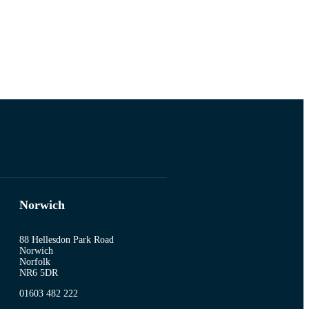
Norwich
88 Hellesdon Park Road
Norwich
Norfolk
NR6 5DR
01603 482 222