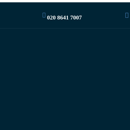
020 8641 7007