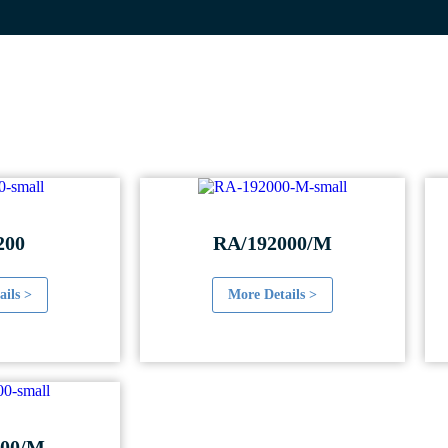
200
RA/192000/M
ails >
More Details >
00/M