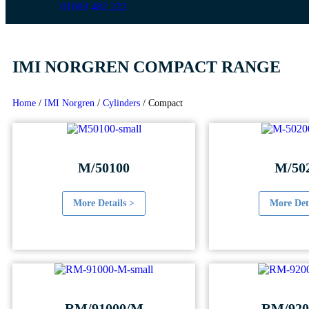
01603 482 222
IMI NORGREN COMPACT RANGE
Home
/
IMI Norgren
/
Cylinders
/
Compact
M/50100
M/50
More Details >
More Det
RM/91000/M
RM/920