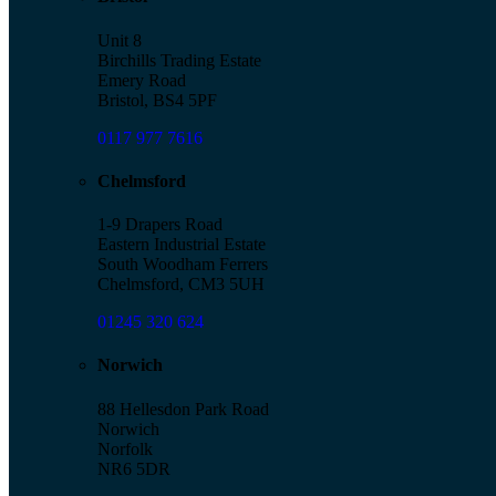
Unit 8
Birchills Trading Estate
Emery Road
Bristol, BS4 5PF
0117 977 7616
Chelmsford
1-9 Drapers Road
Eastern Industrial Estate
South Woodham Ferrers
Chelmsford, CM3 5UH
01245 320 624
Norwich
88 Hellesdon Park Road
Norwich
Norfolk
NR6 5DR