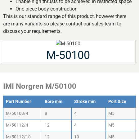
Enable high thrusts to be achieved in restricted space
One piece body construction
This is our standard range of this product, however there
are many variants so please contact our sales team to
discuss your requirements.
M-50100
IMI Norgren M/50100
Part Number
Bore mm
Stroke mm
Port Size
M/50108/4
8
4
M5
M/50112/4
12
4
M5
M/50112/10
12
10
M5