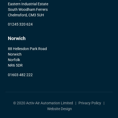
Eastern Industrial Estate
South Woodham Ferrers
Chelmsford, CM3 5UH
01245 320 624
Norwich
88 Hellesdon Park Road
Norwich
Norfolk
NR6 5DR
01603 482 222
© 2020 Activ-Air Automation Limited |
Privacy Policy
|
Website Design