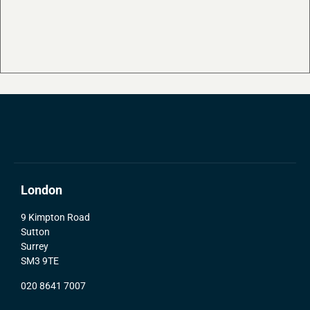
London
9 Kimpton Road
Sutton
Surrey
SM3 9TE
020 8641 7007