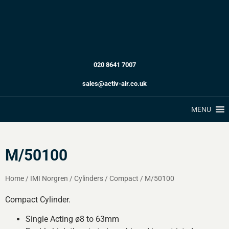
020 8641 7007
sales@activ-air.co.uk
MENU
M/50100
Home
/
IMI Norgren
/
Cylinders
/
Compact
/
M/50100
Compact Cylinder.
Single Acting ø8 to 63mm