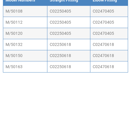
Model Numbers
Straight Fitting
Elbow Fitting
M/50108
C02250405
C02470405
M/50112
C02250405
C02470405
M/50120
C02250405
C02470405
M/50132
C02250618
C02470618
M/50150
C02250618
C02470618
M/50163
C02250618
C02470618
WHY CHOOSE ACTIV-
AIR