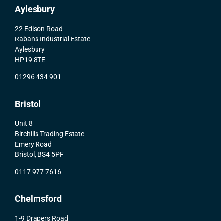
Aylesbury
22 Edison Road
Rabans Industrial Estate
Aylesbury
HP19 8TE
01296 434 901
Bristol
Unit 8
Birchills Trading Estate
Emery Road
Bristol, BS4 5PF
0117 977 7616
Chelmsford
1-9 Drapers Road