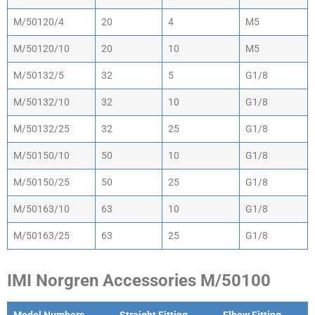
M/50120/4
20
4
M5
M/50120/10
20
10
M5
M/50132/5
32
5
G1/8
M/50132/10
32
10
G1/8
M/50132/25
32
25
G1/8
M/50150/10
50
10
G1/8
M/50150/25
50
25
G1/8
M/50163/10
63
10
G1/8
M/50163/25
63
25
G1/8
IMI Norgren Accessories M/50100