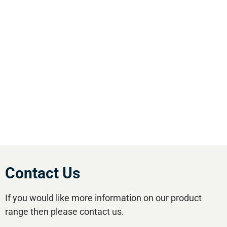
We are the leading supplier of air compressors
& pneumatic equipment in the south of
England. We offer our customers the most
comprehensive range of market leading, cost
effective equipment available.Utilise our 5
regional branches and large stockholding to
satisfy your compressed air needs.
Contact Us
If you would like more information on our product
range then please contact us.