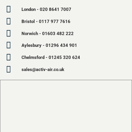
London - 020 8641 7007
Bristol - 0117 977 7616
Norwich - 01603 482 222
Aylesbury - 01296 434 901
Chelmsford - 01245 320 624
sales@activ-air.co.uk