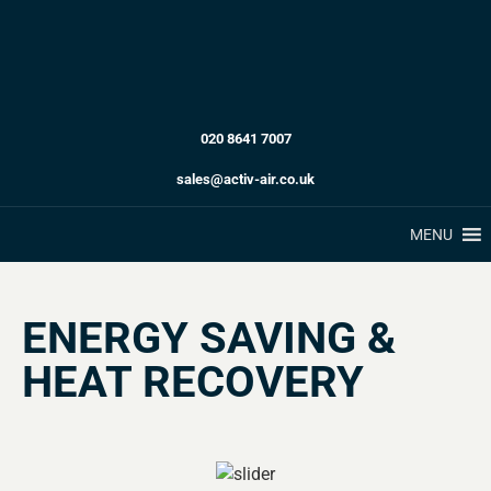
020 8641 7007
sales@activ-air.co.uk
MENU
ENERGY SAVING &
HEAT RECOVERY