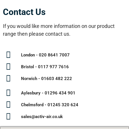
Contact Us
If you would like more information on our product
range then please contact us.
London - 020 8641 7007
Bristol - 0117 977 7616
Norwich - 01603 482 222
Aylesbury - 01296 434 901
Chelmsford - 01245 320 624
sales@activ-air.co.uk