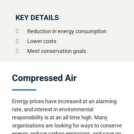
KEY DETAILS
Reduction in energy consumption
Lower costs
Meet conservation goals
Compressed Air
Energy prices have increased at an alarming
rate, and interest in environmental
responsibility is at an all time high. Many
organisations are looking for ways to conserve
energy, reduce carbon emissions, and save on