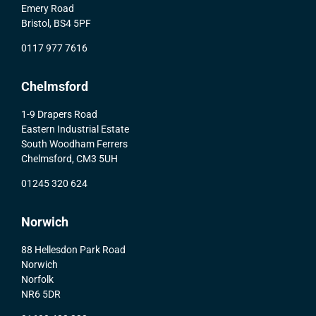
Emery Road
Bristol, BS4 5PF
0117 977 7616
Chelmsford
1-9 Drapers Road
Eastern Industrial Estate
South Woodham Ferrers
Chelmsford, CM3 5UH
01245 320 624
Norwich
88 Hellesdon Park Road
Norwich
Norfolk
NR6 5DR