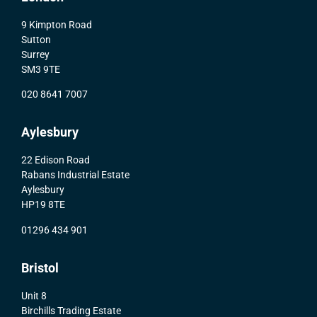
9 Kimpton Road
Sutton
Surrey
SM3 9TE
020 8641 7007
Aylesbury
22 Edison Road
Rabans Industrial Estate
Aylesbury
HP19 8TE
01296 434 901
Bristol
Unit 8
Birchills Trading Estate