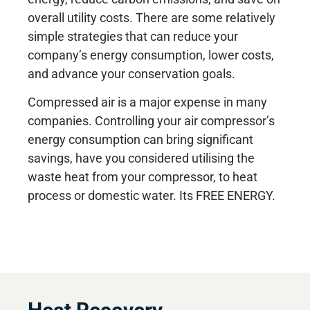
overall utility costs. There are some relatively
simple strategies that can reduce your
company’s energy consumption, lower costs,
and advance your conservation goals.
Compressed air is a major expense in many
companies. Controlling your air compressor’s
energy consumption can bring significant
savings, have you considered utilising the
waste heat from your compressor, to heat
process or domestic water. Its FREE ENERGY.