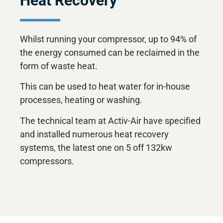
Heat Recovery
Whilst running your compressor, up to 94% of
the energy consumed can be reclaimed in the
form of waste heat.
This can be used to heat water for in-house
processes, heating or washing.
The technical team at Activ-Air have specified
and installed numerous heat recovery
systems, the latest one on 5 off 132kw
compressors.