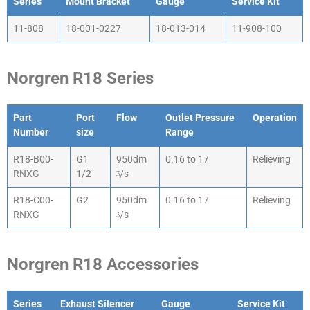
Series
Mount Bracket
Gauge
Service Kit
Series
Mount Bracket
Gauge
Service Kit
11-808
18-001-0227
18-013-014
11-908-100
Norgren R18 Series
Part
Port
Flow
Outlet Pressure
Operation
Number
size
Range
Part
Port
Flow
Outlet Pressure
Operation
R18-B00-
G1
950dm
0.16 to 17
Relieving
Number
size
Range
RNXG
1/2
ᶾ/s
R18-C00-
G2
950dm
0.16 to 17
Relieving
RNXG
ᶾ/s
Norgren R18 Accessories
Series
Exhaust Silencer
Gauge
Service Kit