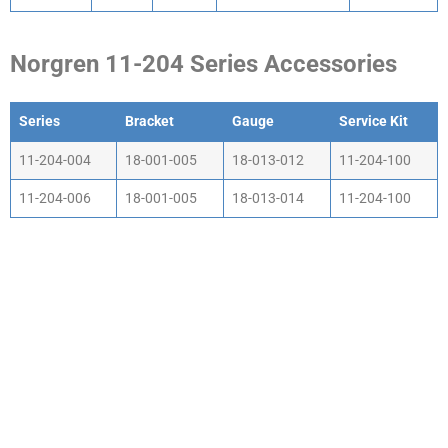
Norgren 11-204 Series Accessories
Series
Bracket
Gauge
Service Kit
Series
Bracket
Gauge
Service Kit
11-204-004
18-001-005
18-013-012
11-204-100
11-204-006
18-001-005
18-013-014
11-204-100
WHY CHOOSE ACTIV-
AIR
We are the leading supplier of air compressors