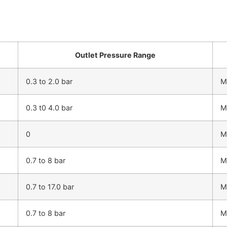
Outlet Pressure Range
0.3 to 2.0 bar
M
0.3 t0 4.0 bar
M
0
M
0.7 to 8 bar
M
0.7 to 17.0 bar
M
0.7 to 8 bar
M