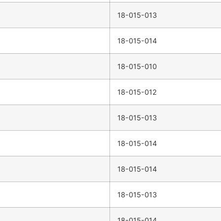
18-015-013
18-015-014
18-015-010
18-015-012
18-015-013
18-015-014
18-015-014
18-015-013
18-015-014