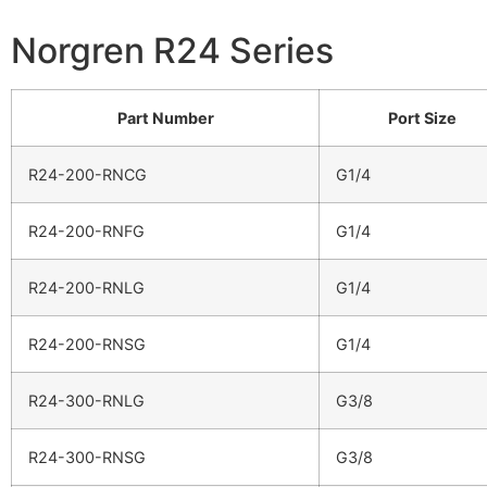
Norgren R24 Series
Part Number
Port Size
R24-200-RNCG
G1/4
R24-200-RNFG
G1/4
R24-200-RNLG
G1/4
R24-200-RNSG
G1/4
R24-300-RNLG
G3/8
R24-300-RNSG
G3/8