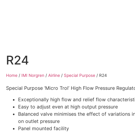
Home
Air Compressors
Pneumatic Equ
R24
Home
/
IMI Norgren
/
Airline
/
Special Purpose
/
R24
Special Purpose ‘Micro Trol’ High Flow Pressure Regulato
Exceptionally high flow and relief flow characterist
Easy to adjust even at high output pressure
Balanced valve minimises the effect of variations in
on outlet pressure
Panel mounted facility