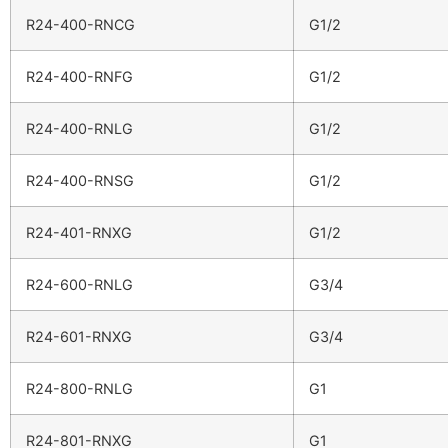
R24-400-RNCG
G1/2
R24-400-RNFG
G1/2
R24-400-RNLG
G1/2
R24-400-RNSG
G1/2
R24-401-RNXG
G1/2
R24-600-RNLG
G3/4
R24-601-RNXG
G3/4
R24-800-RNLG
G1
R24-801-RNXG
G1