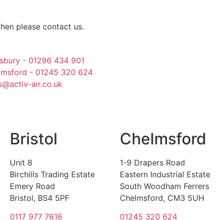
then please contact us.
sbury - 01296 434 901
lmsford - 01245 320 624
s@activ-air.co.uk
Bristol
Chelmsford
Unit 8
1-9 Drapers Road
Birchills Trading Estate
Eastern Industrial Estate
Emery Road
South Woodham Ferrers
Bristol, BS4 5PF
Chelmsford, CM3 5UH
0117 977 7616
01245 320 624