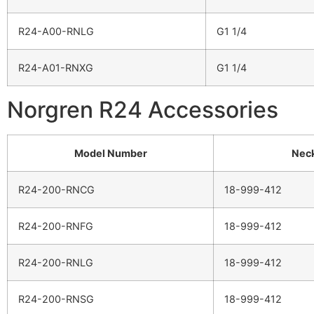
R24-A00-RNLG
G1 1/4
R24-A01-RNXG
G1 1/4
Norgren R24 Accessories
Model Number
Neck
R24-200-RNCG
18-999-412
R24-200-RNFG
18-999-412
R24-200-RNLG
18-999-412
R24-200-RNSG
18-999-412