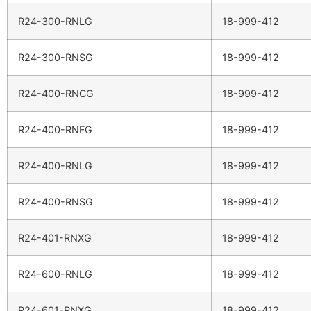
R24-300-RNLG
18-999-412
R24-300-RNSG
18-999-412
R24-400-RNCG
18-999-412
R24-400-RNFG
18-999-412
R24-400-RNLG
18-999-412
R24-400-RNSG
18-999-412
R24-401-RNXG
18-999-412
R24-600-RNLG
18-999-412
R24-601-RNXG
18-999-412