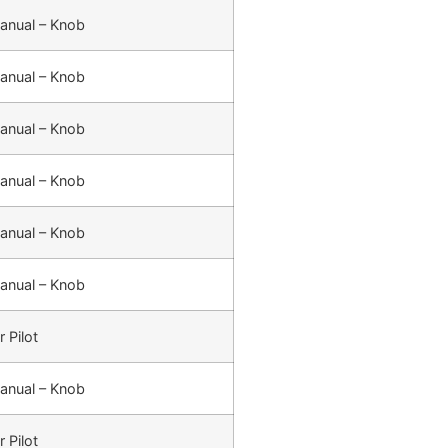
anual – Knob
anual – Knob
anual – Knob
anual – Knob
anual – Knob
anual – Knob
r Pilot
anual – Knob
r Pilot