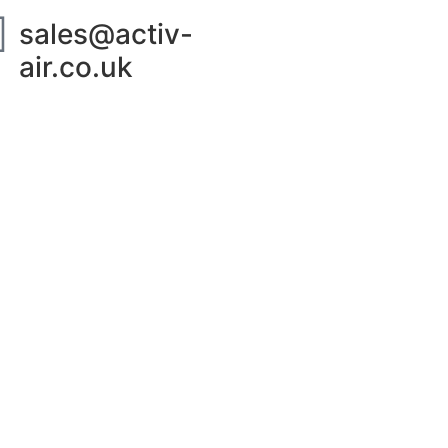
sales@activ-
air.co.uk
ut Us
Contact