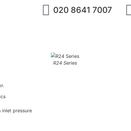
020 8641 7007
ipment
IMI Norgren
SMC
Festo
Abo
R24 Series
r.
ics
 inlet pressure