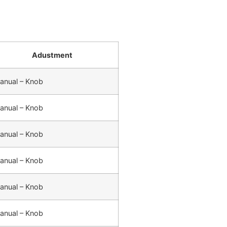
Adustment
anual – Knob
anual – Knob
anual – Knob
anual – Knob
anual – Knob
anual – Knob