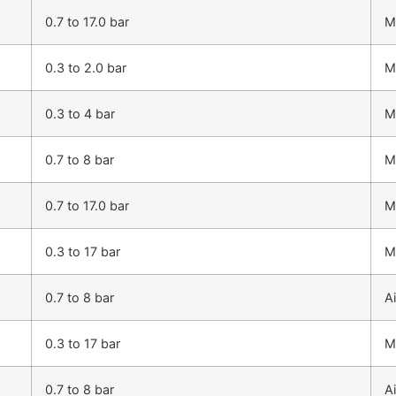
0.7 to 17.0 bar
M
0.3 to 2.0 bar
M
0.3 to 4 bar
M
0.7 to 8 bar
M
0.7 to 17.0 bar
M
0.3 to 17 bar
M
0.7 to 8 bar
Ai
0.3 to 17 bar
M
0.7 to 8 bar
Ai