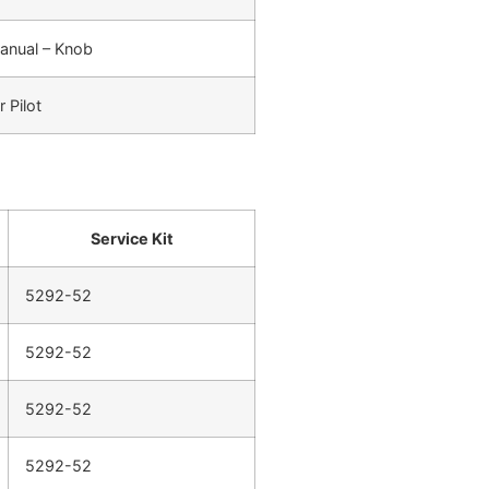
anual – Knob
r Pilot
Service Kit
5292-52
5292-52
5292-52
5292-52