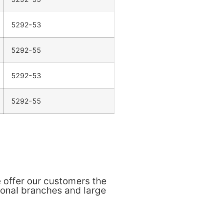
5292-53
5292-55
5292-53
5292-55
 offer our customers the
ional branches and large