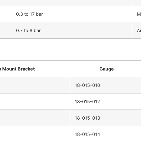
0.3 to 17 bar
M
0.7 to 8 bar
Ai
 Mount Bracket
Gauge
18-015-010
18-015-012
18-015-013
18-015-014