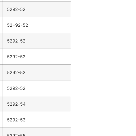
5292-52
52+92-52
5292-52
5292-52
5292-52
5292-52
5292-54
5292-53
5292-55