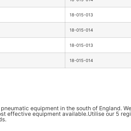
18-015-013
18-015-014
18-015-013
18-015-014
& pneumatic equipment in the south of England. We
t effective equipment available.Utilise our 5 reg
ds.