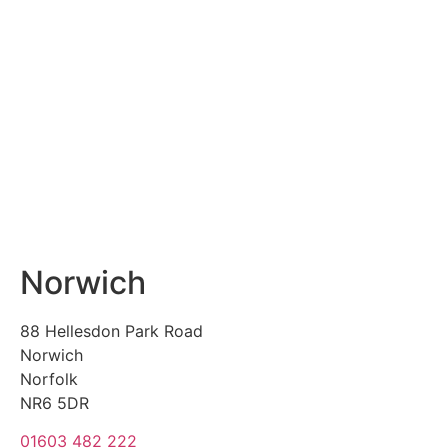
Norwich
88 Hellesdon Park Road
Norwich
Norfolk
NR6 5DR
01603 482 222