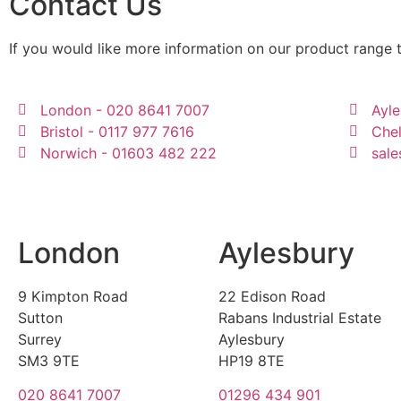
Contact Us
If you would like more information on our product range 
London - 020 8641 7007
Ayle
Bristol - 0117 977 7616
Che
Norwich - 01603 482 222
sale
London
Aylesbury
9 Kimpton Road
22 Edison Road
Sutton
Rabans Industrial Estate
Surrey
Aylesbury
SM3 9TE
HP19 8TE
020 8641 7007
01296 434 901