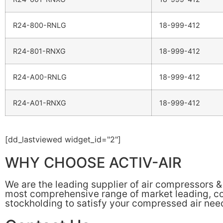
R24-800-RNLG
18-999-412
R24-801-RNXG
18-999-412
R24-A00-RNLG
18-999-412
R24-A01-RNXG
18-999-412
[dd_lastviewed widget_id="2"]
WHY CHOOSE ACTIV-AIR
We are the leading supplier of air compressors 
most comprehensive range of market leading, cos
stockholding to satisfy your compressed air nee