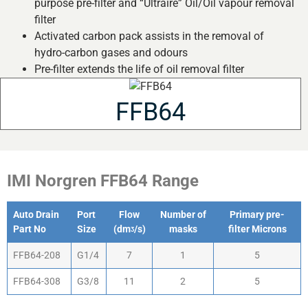
purpose pre-filter and “Ultraire” Oil/Oil vapour removal
filter
Activated carbon pack assists in the removal of
hydro-carbon gases and odours
Pre-filter extends the life of oil removal filter
FFB64
IMI Norgren FFB64 Range
Auto Drain
Port
Flow
Number of
Primary pre-
Part No
Size
(dmᶾ/s)
masks
filter Microns
FFB64-208
G1/4
7
1
5
FFB64-308
G3/8
11
2
5