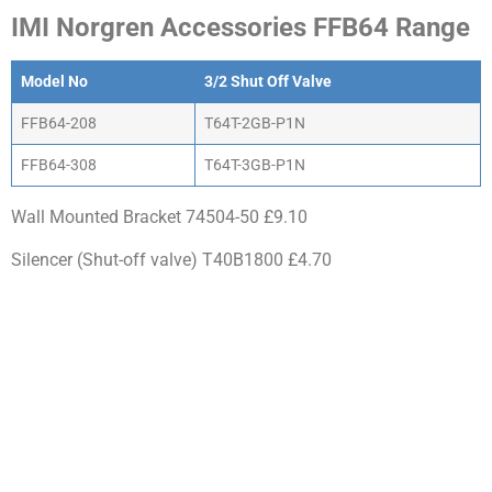
IMI Norgren Accessories FFB64 Range
Model No
3/2 Shut Off Valve
FFB64-208
T64T-2GB-P1N
FFB64-308
T64T-3GB-P1N
Wall Mounted Bracket 74504-50 £9.10
Silencer (Shut-off valve) T40B1800 £4.70
WHY CHOOSE ACTIV-
AIR