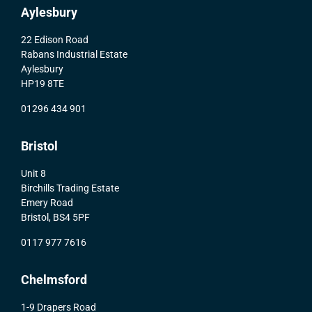
Aylesbury
22 Edison Road
Rabans Industrial Estate
Aylesbury
HP19 8TE
01296 434 901
Bristol
Unit 8
Birchills Trading Estate
Emery Road
Bristol, BS4 5PF
0117 977 7616
Chelmsford
1-9 Drapers Road