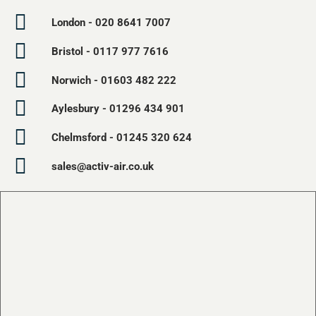
London - 020 8641 7007
Bristol - 0117 977 7616
Norwich - 01603 482 222
Aylesbury - 01296 434 901
Chelmsford - 01245 320 624
sales@activ-air.co.uk