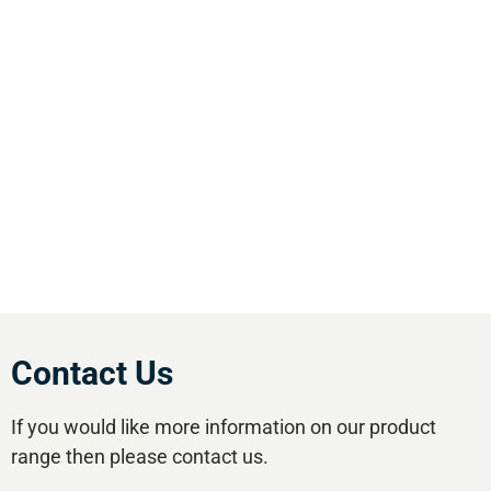
We are the leading supplier of air compressors
& pneumatic equipment in the south of
England. We offer our customers the most
comprehensive range of market leading, cost
effective equipment available.Utilise our 5
regional branches and large stockholding to
satisfy your compressed air needs.
Contact Us
If you would like more information on our product
range then please contact us.