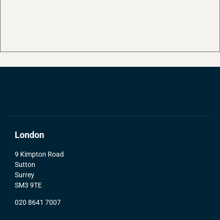
London
9 Kimpton Road
Sutton
Surrey
SM3 9TE
020 8641 7007