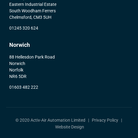
Eastern Industrial Estate
South Woodham Ferrers
Chelmsford, CM3 5UH
01245 320 624
Norwich
88 Hellesdon Park Road
Norwich
Norfolk
NR6 5DR
01603 482 222
© 2020 Activ-Air Automation Limited |
Privacy Policy
|
Website Design