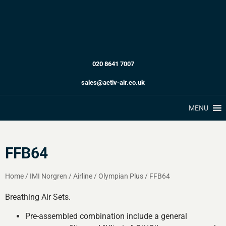
020 8641 7007
sales@activ-air.co.uk
MENU
FFB64
Home
/
IMI Norgren
/
Airline
/
Olympian Plus
/
FFB64
Breathing Air Sets.
Pre-assembled combination include a general