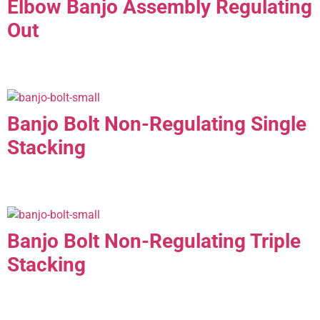
Elbow Banjo Assembly Regulating
Out
Banjo Bolt Non-Regulating Single
Stacking
Banjo Bolt Non-Regulating Triple
Stacking