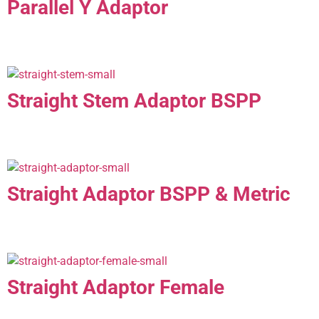
Parallel Y Adaptor
Straight Stem Adaptor BSPP
Straight Adaptor BSPP & Metric
Straight Adaptor Female