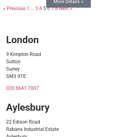
More Details >
More Details >
More Details >
More Details >
More Details >
More Details >
More Details >
More Details >
More Details >
More Details >
More Details >
More Details >
More Details >
More Details >
More Details >
More Details >
More Details >
More Details >
More Details >
More Details >
« Previous
1
…
3
4
5
6
7
8
Next »
London
9 Kimpton Road
Sutton
Surrey
SM3 9TE
020 8641 7007
Aylesbury
22 Edison Road
Rabans Industrial Estate
Aylesbury