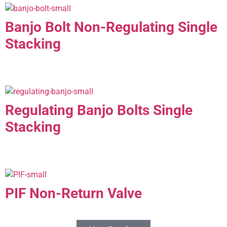
Banjo Bolt Non-Regulating Single
Stacking
Regulating Banjo Bolts Single
Stacking
PIF Non-Return Valve