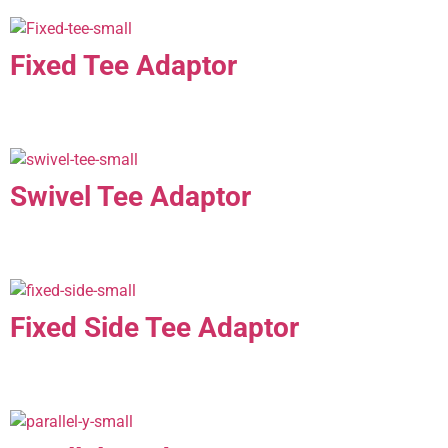
Fixed Tee Adaptor
Swivel Tee Adaptor
Fixed Side Tee Adaptor