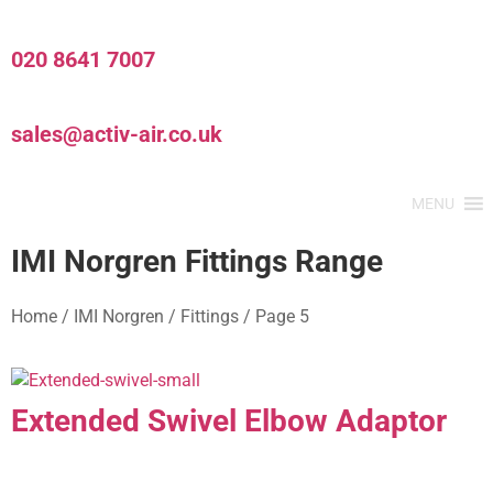
020 8641 7007
sales@activ-air.co.uk
MENU
IMI Norgren Fittings Range
Home
/
IMI Norgren
/
Fittings
/
Page 5
Extended Swivel Elbow Adaptor