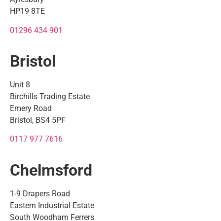
HP19 8TE
01296 434 901
Bristol
Unit 8
Birchills Trading Estate
Emery Road
Bristol, BS4 5PF
0117 977 7616
Chelmsford
1-9 Drapers Road
Eastern Industrial Estate
South Woodham Ferrers