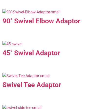
90˚ Swivel Elbow Adaptor
45˚ Swivel Adaptor
Swivel Tee Adaptor