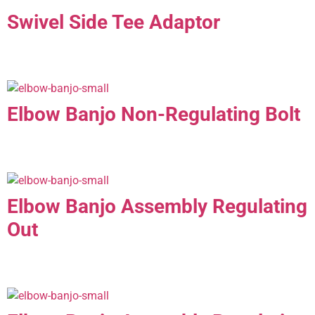
Swivel Side Tee Adaptor
Elbow Banjo Non-Regulating Bolt
Elbow Banjo Assembly Regulating
Out