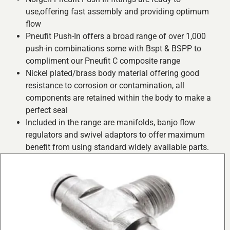
use,offering fast assembly and providing optimum
flow
Pneufit Push-In offers a broad range of over 1,000
push-in combinations some with Bspt & BSPP to
compliment our Pneufit C composite range
Nickel plated/brass body material offering good
resistance to corrosion or contamination, all
components are retained within the body to make a
perfect seal
Included in the range are manifolds, banjo flow
regulators and swivel adaptors to offer maximum
benefit from using standard widely available parts.