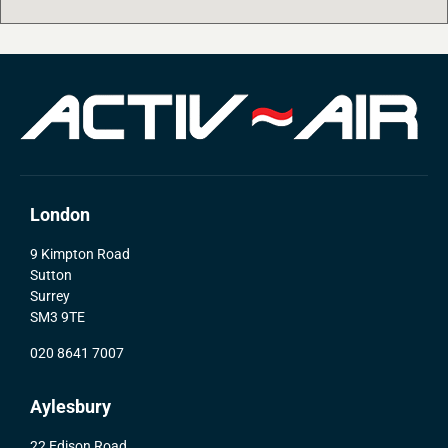
London
9 Kimpton Road
Sutton
Surrey
SM3 9TE
020 8641 7007
Aylesbury
22 Edison Road