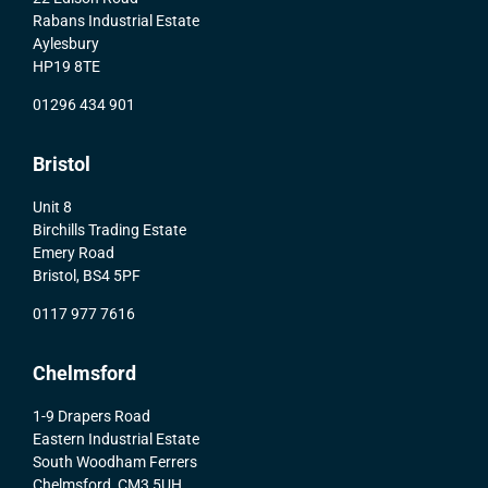
Rabans Industrial Estate
Aylesbury
HP19 8TE
01296 434 901
Bristol
Unit 8
Birchills Trading Estate
Emery Road
Bristol, BS4 5PF
0117 977 7616
Chelmsford
1-9 Drapers Road
Eastern Industrial Estate
South Woodham Ferrers
Chelmsford, CM3 5UH