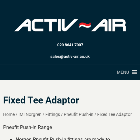
020 8641 7007
sales@activ-air.co.uk
MENU
Fixed Tee Adaptor
Home
/
IMI Norgren
/
Fittings
/
Pneufit Push-in
/
Fixed Tee Adaptor
Pneufit Push-In Range
Norgen Pneufit Push-In fittings are ready to