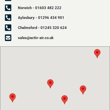
Norwich - 01603 482 222
Aylesbury - 01296 434 901
Chelmsford - 01245 320 624
sales@activ-air.co.uk