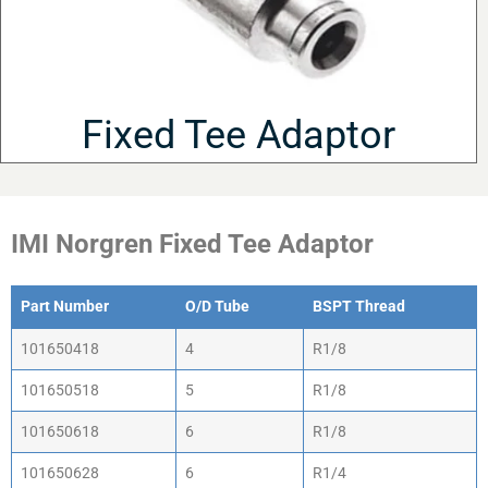
Fixed Tee Adaptor
IMI Norgren Fixed Tee Adaptor
Part Number
O/D Tube
BSPT Thread
Part Number
O/D Tube
BSPT Thread
101650418
4
R1/8
101650518
5
R1/8
101650618
6
R1/8
101650628
6
R1/4