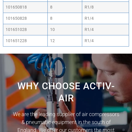
101650818
8
R1/8
101650828
8
R1/4
101651028
10
R1/4
101651228
12
R1/4
WHY CHOOSE ACTIV-
AIR
We are the leading supplier of air compressors
& pneumatic equipment in the south of
England. We offer our customers the most