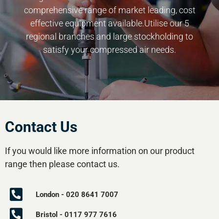
comprehensive range of market leading, cost
effective equipment available.Utilise our 5
regional branches and large stockholding to
satisfy your compressed air needs.
Contact Us
If you would like more information on our product
range then please contact us.
London - 020 8641 7007
Bristol - 0117 977 7616