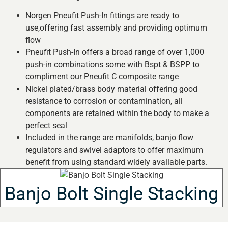
Norgen Pneufit Push-In fittings are ready to
use,offering fast assembly and providing optimum
flow
Pneufit Push-In offers a broad range of over 1,000
push-in combinations some with Bspt & BSPP to
compliment our Pneufit C composite range
Nickel plated/brass body material offering good
resistance to corrosion or contamination, all
components are retained within the body to make a
perfect seal
Included in the range are manifolds, banjo flow
regulators and swivel adaptors to offer maximum
benefit from using standard widely available parts.
Banjo Bolt Single Stacking