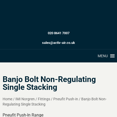
020 8641 7007
sales@activ-air.co.uk
MENU
Banjo Bolt Non-Regulating
Single Stacking
Home
/
IMI Norgren
/
Fittings
/
Pneufit Push-in
/
Banjo Bolt Non-
Regulating Single Stacking
Pneufit Push-In Range