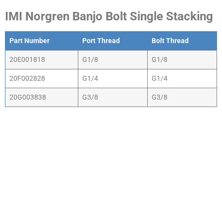
IMI Norgren Banjo Bolt Single Stacking
Part Number
Port Thread
Bolt Thread
20E001818
G1/8
G1/8
20F002828
G1/4
G1/4
20G003838
G3/8
G3/8
WHY CHOOSE ACTIV-
AIR
We are the leading supplier of air compressors