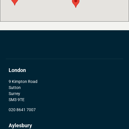
London
9 Kimpton Road
Sutton
Surrey
SM3 9TE
020 8641 7007
Aylesbury