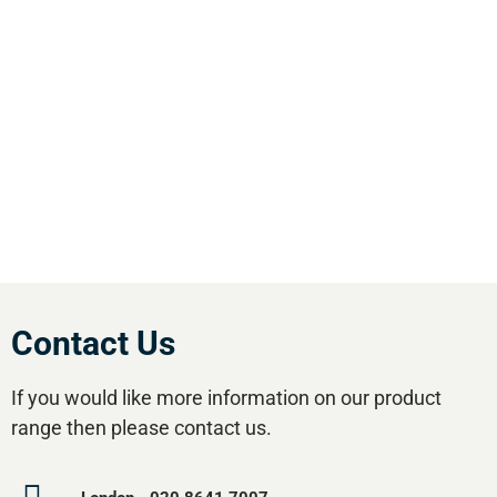
& pneumatic equipment in the south of
England. We offer our customers the most
comprehensive range of market leading, cost
effective equipment available.Utilise our 5
regional branches and large stockholding to
satisfy your compressed air needs.
Contact Us
If you would like more information on our product
range then please contact us.