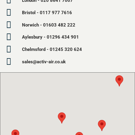
London - 020 8641 7007
Bristol - 0117 977 7616
Norwich - 01603 482 222
Aylesbury - 01296 434 901
Chelmsford - 01245 320 624
sales@activ-air.co.uk