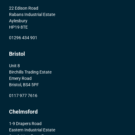
22 Edison Road
Rabans Industrial Estate
Aylesbury
HP19 8TE
01296 434 901
Bristol
Unit 8
Birchills Trading Estate
Emery Road
Bristol, BS4 5PF
0117 977 7616
Chelmsford
1-9 Drapers Road
Eastern Industrial Estate