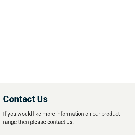
We are the leading supplier of air compressors
& pneumatic equipment in the south of
England. We offer our customers the most
comprehensive range of market leading, cost
effective equipment available.Utilise our 5
regional branches and large stockholding to
satisfy your compressed air needs.
Contact Us
If you would like more information on our product
range then please contact us.