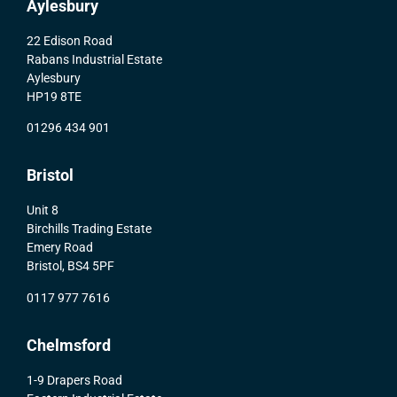
Aylesbury
22 Edison Road
Rabans Industrial Estate
Aylesbury
HP19 8TE
01296 434 901
Bristol
Unit 8
Birchills Trading Estate
Emery Road
Bristol, BS4 5PF
0117 977 7616
Chelmsford
1-9 Drapers Road