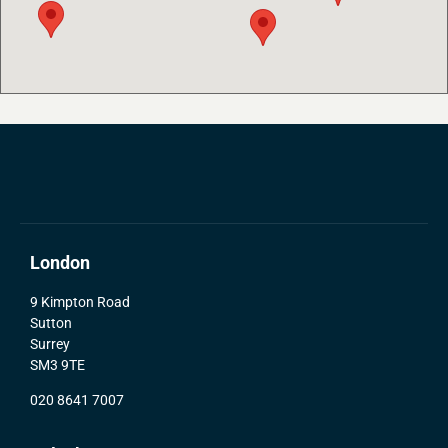
London
9 Kimpton Road
Sutton
Surrey
SM3 9TE
020 8641 7007