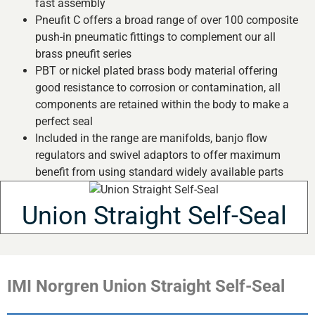
fast assembly
Pneufit C offers a broad range of over 100 composite
push-in pneumatic fittings to complement our all
brass pneufit series
PBT or nickel plated brass body material offering
good resistance to corrosion or contamination, all
components are retained within the body to make a
perfect seal
Included in the range are manifolds, banjo flow
regulators and swivel adaptors to offer maximum
benefit from using standard widely available parts
Union Straight Self-Seal
IMI Norgren Union Straight Self-Seal