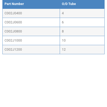
Part Number
O/D Tube
Part Number
O/D Tube
C002J0400
4
C002J0600
6
C002J0800
8
C002J1000
10
C002J1200
12
WHY CHOOSE ACTIV-
AIR