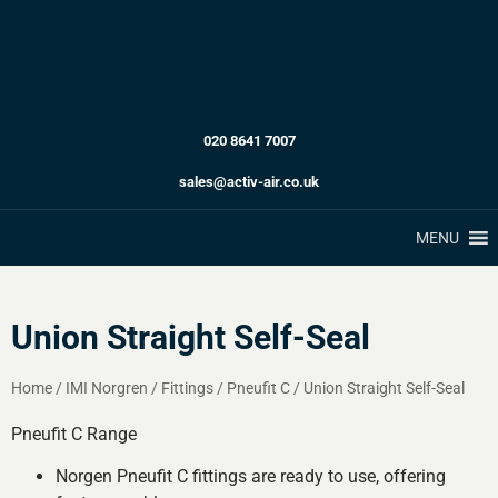
020 8641 7007
sales@activ-air.co.uk
MENU
Union Straight Self-Seal
Home
/
IMI Norgren
/
Fittings
/
Pneufit C
/
Union Straight Self-Seal
Pneufit C Range
Norgen Pneufit C fittings are ready to use, offering