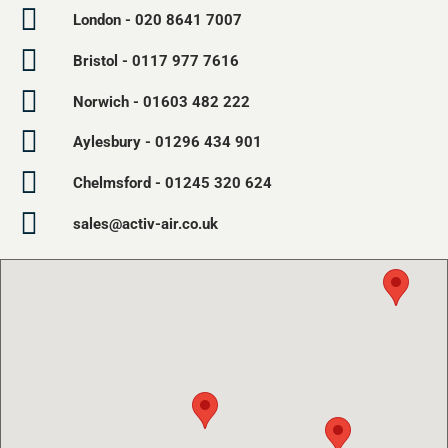
London - 020 8641 7007
Bristol - 0117 977 7616
Norwich - 01603 482 222
Aylesbury - 01296 434 901
Chelmsford - 01245 320 624
sales@activ-air.co.uk