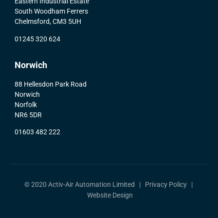
Eastern Industrial Estate
South Woodham Ferrers
Chelmsford, CM3 5UH
01245 320 624
Norwich
88 Hellesdon Park Road
Norwich
Norfolk
NR6 5DR
01603 482 222
© 2020 Activ-Air Automation Limited |
Privacy Policy
|
Website Design