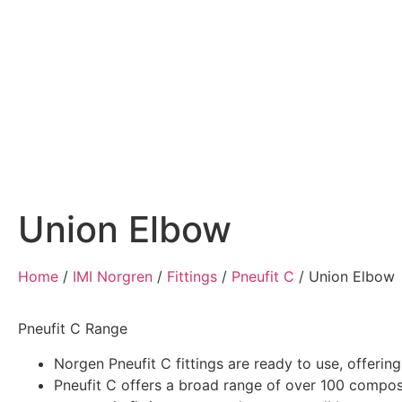
Home
Air Compressors
Pneumatic Equ
Union Elbow
Home
/
IMI Norgren
/
Fittings
/
Pneufit C
/
Union Elbow
Pneufit C Range
Norgen Pneufit C fittings are ready to use, offerin
Pneufit C offers a broad range of over 100 compos