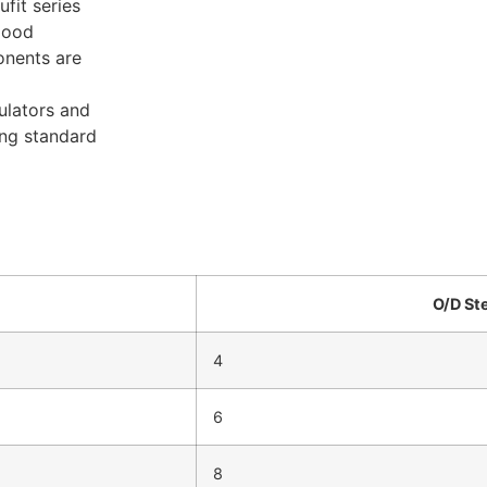
fit series
good
onents are
ulators and
ing standard
O/D St
4
6
8