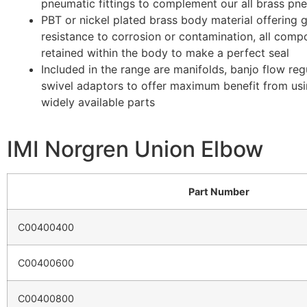
pneumatic fittings to complement our all brass pneu
PBT or nickel plated brass body material offering 
resistance to corrosion or contamination, all comp
retained within the body to make a perfect seal
Included in the range are manifolds, banjo flow reg
swivel adaptors to offer maximum benefit from us
widely available parts
IMI Norgren Union Elbow
Part Number
C00400400
C00400600
C00400800