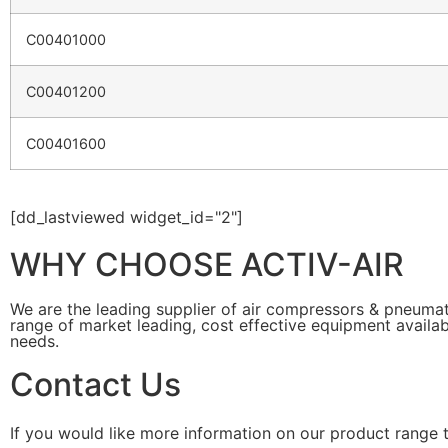
C00401000
C00401200
C00401600
[dd_lastviewed widget_id="2"]
WHY CHOOSE ACTIV-AIR
We are the leading supplier of air compressors & pneuma
range of market leading, cost effective equipment availab
needs.
Contact Us
If you would like more information on our product range 