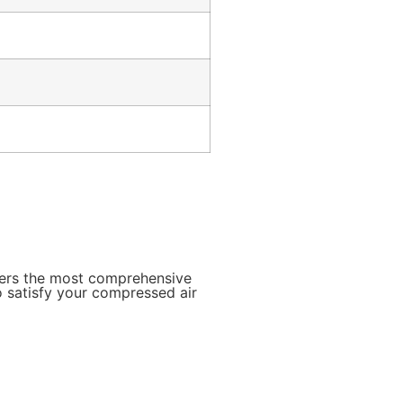
mers the most comprehensive
o satisfy your compressed air