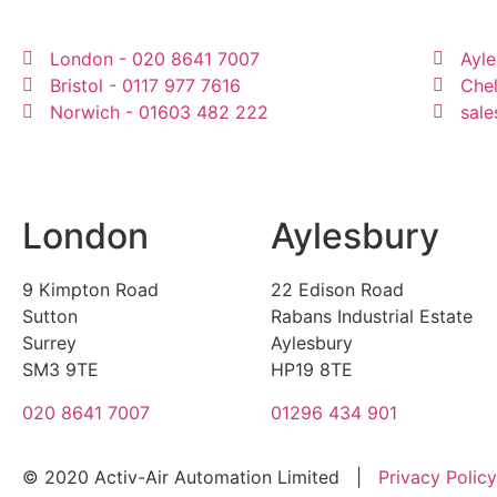
London - 020 8641 7007
Ayle
Bristol - 0117 977 7616
Che
Norwich - 01603 482 222
sale
London
Aylesbury
9 Kimpton Road
22 Edison Road
Sutton
Rabans Industrial Estate
Surrey
Aylesbury
SM3 9TE
HP19 8TE
020 8641 7007
01296 434 901
© 2020 Activ-Air Automation Limited |
Privacy Policy