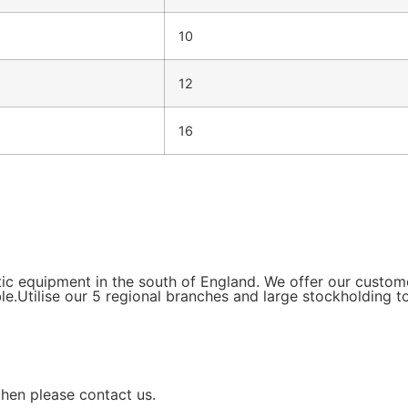
10
12
16
tic equipment in the south of England. We offer our custo
le.Utilise our 5 regional branches and large stockholding t
then please contact us.