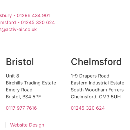
sbury - 01296 434 901
lmsford - 01245 320 624
s@activ-air.co.uk
Bristol
Chelmsford
Unit 8
1-9 Drapers Road
Birchills Trading Estate
Eastern Industrial Estate
Emery Road
South Woodham Ferrers
Bristol, BS4 5PF
Chelmsford, CM3 5UH
0117 977 7616
01245 320 624
|
Website Design