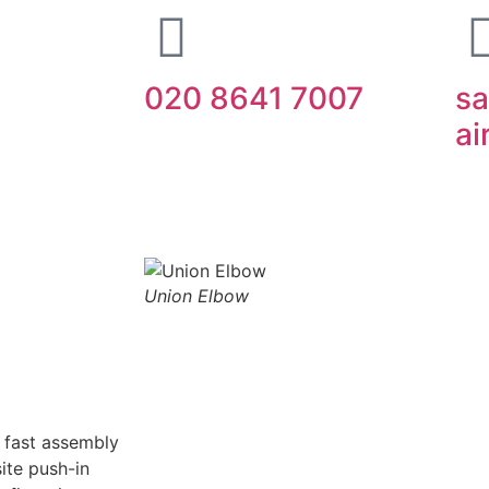
020 8641 7007
sa
ai
ipment
IMI Norgren
SMC
Festo
Abo
Union Elbow
g fast assembly
ite push-in