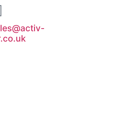
les@activ-
r.co.uk
ut Us
Contact