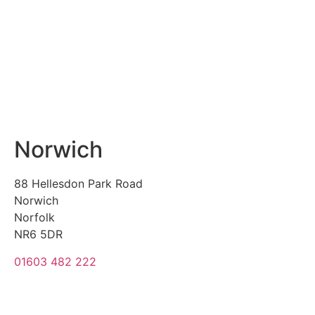
Norwich
88 Hellesdon Park Road
Norwich
Norfolk
NR6 5DR
01603 482 222