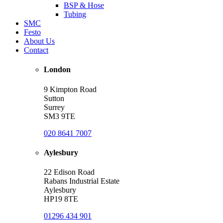
BSP & Hose
Tubing
SMC
Festo
About Us
Contact
London
9 Kimpton Road
Sutton
Surrey
SM3 9TE
020 8641 7007
Aylesbury
22 Edison Road
Rabans Industrial Estate
Aylesbury
HP19 8TE
01296 434 901