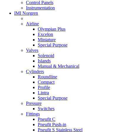
Control Panels
Instrumentation
IMI Norgren
Airline
Olympian Plus
Excelon
Miniature
Special Purpose
Valves
Solenoid
Islands
Manual & Mechanical
Cylinders
Roundline
Compact
Profile
Lintra
Special Purpose
Pressure
Switches
Fittings
Pneufit C
Pneufit Push-in
Pneufit S Stainless Steel