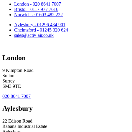
London - 020 8641 7007
Bristol - 0117 977 7616
Norwich - 01603 482 222
Aylesbury - 01296 434 901
Chelmsford - 01245 320 624
sales@activ-air.co.uk
London
9 Kimpton Road
Sutton
Surrey
SM3 9TE
020 8641 7007
Aylesbury
22 Edison Road
Rabans Industrial Estate
Aylesbury