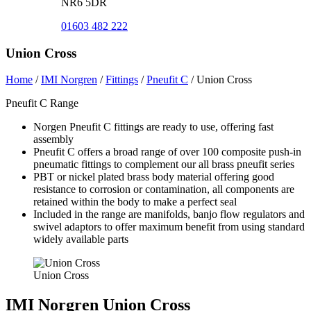
NR6 5DR
01603 482 222
Union Cross
Home
/
IMI Norgren
/
Fittings
/
Pneufit C
/
Union Cross
Pneufit C Range
Norgen Pneufit C fittings are ready to use, offering fast
assembly
Pneufit C offers a broad range of over 100 composite push-in
pneumatic fittings to complement our all brass pneufit series
PBT or nickel plated brass body material offering good
resistance to corrosion or contamination, all components are
retained within the body to make a perfect seal
Included in the range are manifolds, banjo flow regulators and
swivel adaptors to offer maximum benefit from using standard
widely available parts
Union Cross
IMI Norgren Union Cross