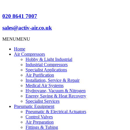
020 8641 7007
sales@activ-air.co.uk
MENU
MENU
Home
Air Compressors
Hobby & Light Industrial
Industrial Compressors
Specialist Applications
Air Purification
Installation, Service & Repair
Medical Air Systems
Hydrovane, Vacuum & Nitrogen
Energy Saving & Heat Recovery
Specialist Services
Pneumatic Equipment
Pneumatic & Electrical Actuators
Control Valves
Air Preparation
Fittings & Tubing