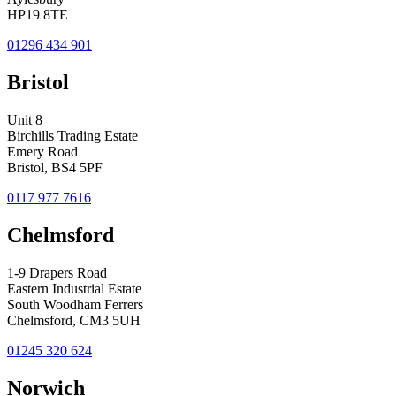
HP19 8TE
01296 434 901
Bristol
Unit 8
Birchills Trading Estate
Emery Road
Bristol, BS4 5PF
0117 977 7616
Chelmsford
1-9 Drapers Road
Eastern Industrial Estate
South Woodham Ferrers
Chelmsford, CM3 5UH
01245 320 624
Norwich