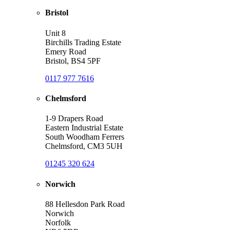
Bristol
Unit 8
Birchills Trading Estate
Emery Road
Bristol, BS4 5PF
0117 977 7616
Chelmsford
1-9 Drapers Road
Eastern Industrial Estate
South Woodham Ferrers
Chelmsford, CM3 5UH
01245 320 624
Norwich
88 Hellesdon Park Road
Norwich
Norfolk