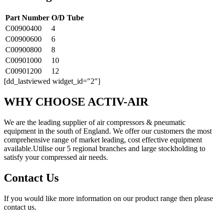
Part Number
O/D Tube
C00900400
4
C00900600
6
C00900800
8
C00901000
10
C00901200
12
[dd_lastviewed widget_id="2"]
WHY CHOOSE ACTIV-AIR
We are the leading supplier of air compressors & pneumatic
equipment in the south of England. We offer our customers the most
comprehensive range of market leading, cost effective equipment
available.Utilise our 5 regional branches and large stockholding to
satisfy your compressed air needs.
Contact Us
If you would like more information on our product range then please
contact us.