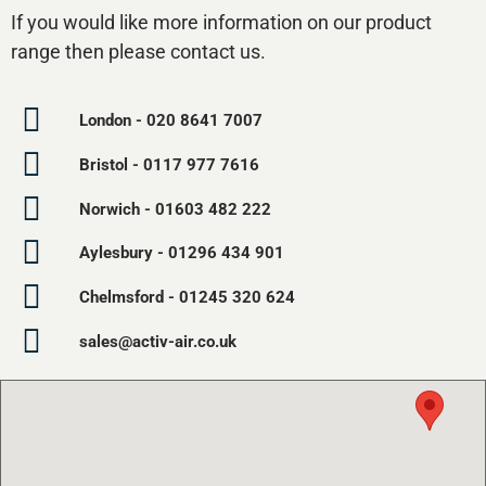
If you would like more information on our product
range then please contact us.
London - 020 8641 7007
Bristol - 0117 977 7616
Norwich - 01603 482 222
Aylesbury - 01296 434 901
Chelmsford - 01245 320 624
sales@activ-air.co.uk