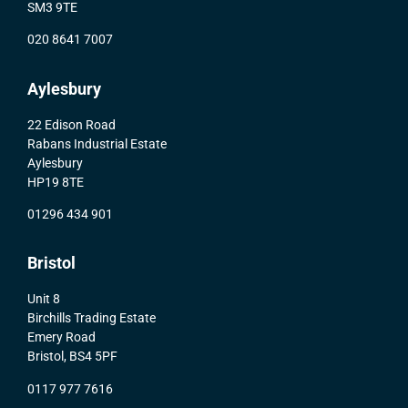
SM3 9TE
020 8641 7007
Aylesbury
22 Edison Road
Rabans Industrial Estate
Aylesbury
HP19 8TE
01296 434 901
Bristol
Unit 8
Birchills Trading Estate
Emery Road
Bristol, BS4 5PF
0117 977 7616