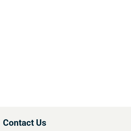
WHY CHOOSE ACTIV-
AIR
We are the leading supplier of air compressors
& pneumatic equipment in the south of
England. We offer our customers the most
comprehensive range of market leading, cost
effective equipment available.Utilise our 5
regional branches and large stockholding to
satisfy your compressed air needs.
Contact Us