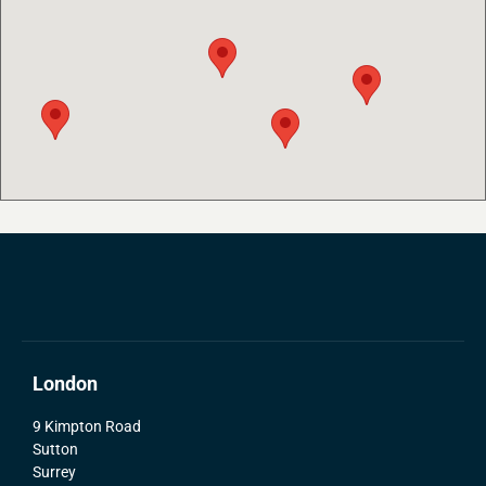
London
9 Kimpton Road
Sutton
Surrey