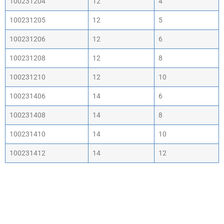
100231204
12
4
100231205
12
5
100231206
12
6
100231208
12
8
100231210
12
10
100231406
14
6
100231408
14
8
100231410
14
10
100231412
14
12