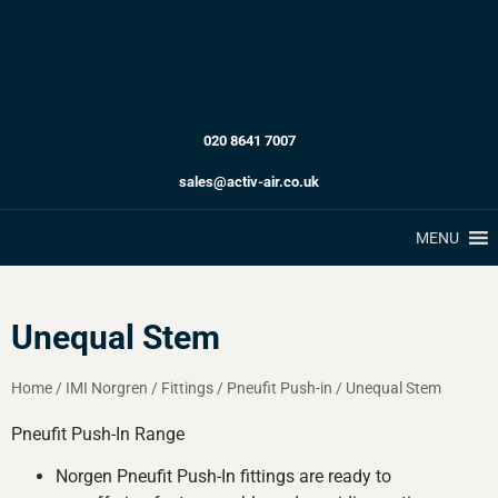
020 8641 7007
sales@activ-air.co.uk
MENU
Unequal Stem
Home
/
IMI Norgren
/
Fittings
/
Pneufit Push-in
/
Unequal Stem
Pneufit Push-In Range
Norgen Pneufit Push-In fittings are ready to