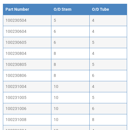
Part Number
O/D Stem
O/D Tube
100230504
5
4
100230604
6
4
100230605
6
5
100230804
8
4
100230805
8
5
100230806
8
6
100231004
10
4
100231005
10
5
100231006
10
6
100231008
10
8