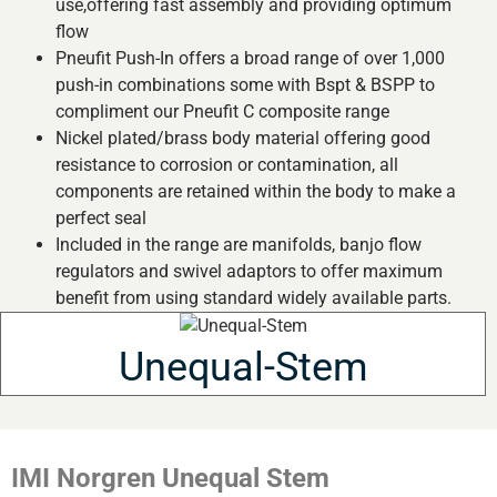
use,offering fast assembly and providing optimum
flow
Pneufit Push-In offers a broad range of over 1,000
push-in combinations some with Bspt & BSPP to
compliment our Pneufit C composite range
Nickel plated/brass body material offering good
resistance to corrosion or contamination, all
components are retained within the body to make a
perfect seal
Included in the range are manifolds, banjo flow
regulators and swivel adaptors to offer maximum
benefit from using standard widely available parts.
Unequal-Stem
IMI Norgren Unequal Stem