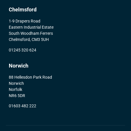
Chelmsford
1-9 Drapers Road
Eastern Industrial Estate
South Woodham Ferrers
Chelmsford, CM3 5UH
01245 320 624
Norwich
88 Hellesdon Park Road
Norwich
Norfolk
NR6 5DR
01603 482 222