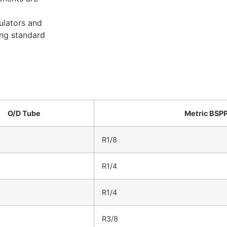
ulators and
ing standard
O/D Tube
Metric BSP
R1/8
R1/4
R1/4
R3/8