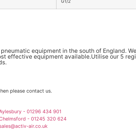
G1/2
& pneumatic equipment in the south of England. We
t effective equipment available.Utilise our 5 reg
ds.
then please contact us.
Aylesbury - 01296 434 901
Chelmsford - 01245 320 624
sales@activ-air.co.uk