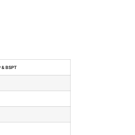
P & BSPT