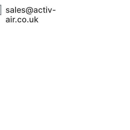
sales@activ-
air.co.uk
ut Us
Contact