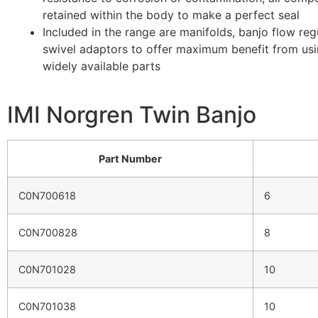
retained within the body to make a perfect seal
Included in the range are manifolds, banjo flow reg
swivel adaptors to offer maximum benefit from us
widely available parts
IMI Norgren Twin Banjo
Part Number
C0N700618
6
C0N700828
8
C0N701028
10
C0N701038
10