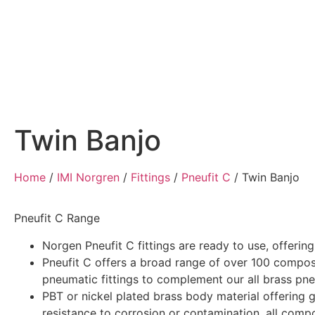
Home
Air Compressors
Pneumatic Equ
Twin Banjo
Home
/
IMI Norgren
/
Fittings
/
Pneufit C
/
Twin Banjo
Pneufit C Range
Norgen Pneufit C fittings are ready to use, offerin
Pneufit C offers a broad range of over 100 compos
pneumatic fittings to complement our all brass pneu
PBT or nickel plated brass body material offering 
resistance to corrosion or contamination, all comp