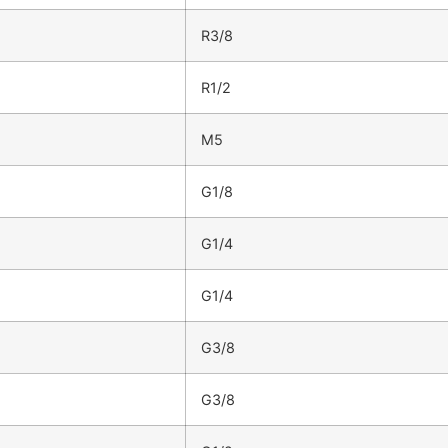
R3/8
R1/2
M5
G1/8
G1/4
G1/4
G3/8
G3/8