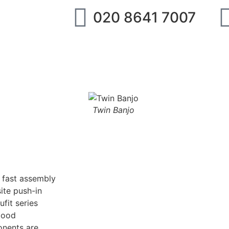
020 8641 7007
ipment
IMI Norgren
SMC
Festo
Abo
Twin Banjo
g fast assembly
ite push-in
fit series
good
onents are