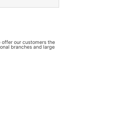
 offer our customers the
ional branches and large