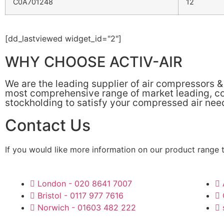
C0A701248
12
[dd_lastviewed widget_id="2"]
WHY CHOOSE ACTIV-AIR
We are the leading supplier of air compressors 
most comprehensive range of market leading, cos
stockholding to satisfy your compressed air nee
Contact Us
If you would like more information on our product range 
London - 020 8641 7007
Bristol - 0117 977 7616
Norwich - 01603 482 222