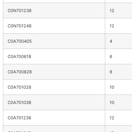
C0N701238
12
C0N701248
12
C0A700405
4
C0A700618
6
C0A700828
8
C0A701028
10
C0A701038
10
C0A701238
12