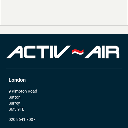
London
9 Kimpton Road
Sutton
Surrey
SM3 9TE
020 8641 7007