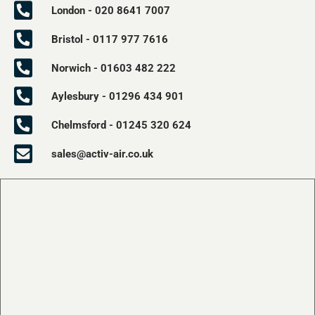
London - 020 8641 7007
Bristol - 0117 977 7616
Norwich - 01603 482 222
Aylesbury - 01296 434 901
Chelmsford - 01245 320 624
sales@activ-air.co.uk