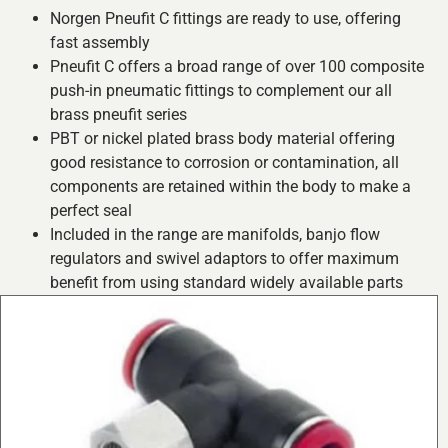
Norgen Pneufit C fittings are ready to use, offering
fast assembly
Pneufit C offers a broad range of over 100 composite
push-in pneumatic fittings to complement our all
brass pneufit series
PBT or nickel plated brass body material offering
good resistance to corrosion or contamination, all
components are retained within the body to make a
perfect seal
Included in the range are manifolds, banjo flow
regulators and swivel adaptors to offer maximum
benefit from using standard widely available parts