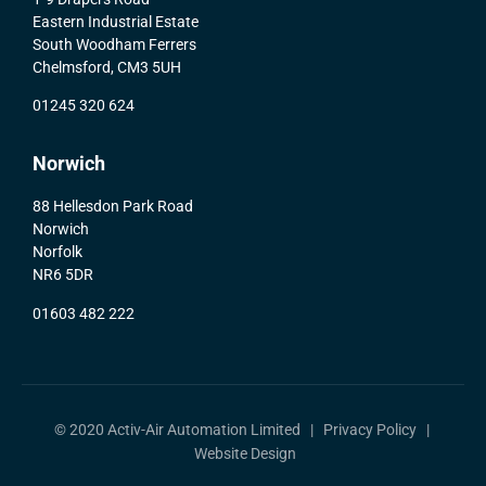
Eastern Industrial Estate
South Woodham Ferrers
Chelmsford, CM3 5UH
01245 320 624
Norwich
88 Hellesdon Park Road
Norwich
Norfolk
NR6 5DR
01603 482 222
© 2020 Activ-Air Automation Limited |
Privacy Policy
|
Website Design