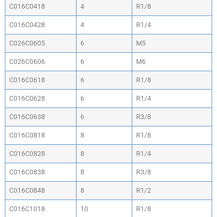
C016C0418
4
R1/8
C016C0428
4
R1/4
C026C0605
6
M5
C026C0606
6
M6
C016C0618
6
R1/8
C016C0628
6
R1/4
C016C0638
6
R3/8
C016C0818
8
R1/8
C016C0828
8
R1/4
C016C0838
8
R3/8
C016C0848
8
R1/2
C016C1018
10
R1/8