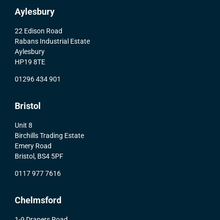
Aylesbury
22 Edison Road
Rabans Industrial Estate
Aylesbury
HP19 8TE
01296 434 901
Bristol
Unit 8
Birchills Trading Estate
Emery Road
Bristol, BS4 5PF
0117 977 7616
Chelmsford
1-9 Drapers Road