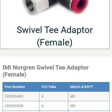
Swivel Tee Adaptor
(Female)
IMI Norgren Swivel Tee Adaptor
(Female)
Part Number
O/D Tube
Metric & BSPT
C026C0405
4
M5
C026C0406
4
M6