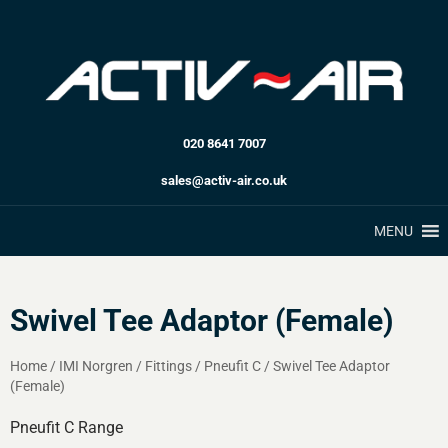
020 8641 7007
sales@activ-air.co.uk
MENU
Swivel Tee Adaptor (Female)
Home
/
IMI Norgren
/
Fittings
/
Pneufit C
/
Swivel Tee Adaptor
(Female)
Pneufit C Range