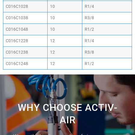
C016C1028
10
R1/4
C016C1038
10
R3/8
C016C1048
10
R1/2
C016C1228
12
R1/4
C016C1238
12
R3/8
C016C1248
12
R1/2
WHY CHOOSE ACTIV-
AIR