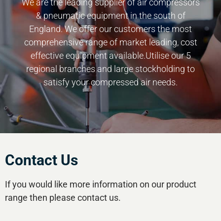
We are the leading supplier of air compressors
& pneumatic equipment in the south of
England. We offer our customers the most
comprehensive range of market leading, cost
effective equipment available.Utilise our 5
regional branches and large stockholding to
satisfy your compressed air needs.
Contact Us
If you would like more information on our product
range then please contact us.