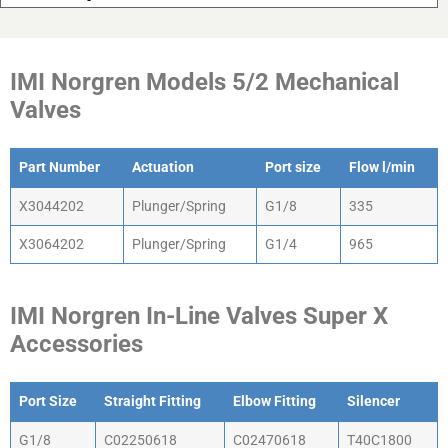
IMI Norgren Models 5/2 Mechanical
Valves
Part Number
Actuation
Port size
Flow l/min
Part Number
Actuation
Port size
Flow l/min
X3044202
Plunger/Spring
G1/8
335
X3064202
Plunger/Spring
G1/4
965
IMI Norgren In-Line Valves Super X
Accessories
Port Size
Straight Fitting
Elbow Fitting
Silencer
Port Size
Straight Fitting
Elbow Fitting
Silencer
G1/8
C02250618
C02470618
T40C1800