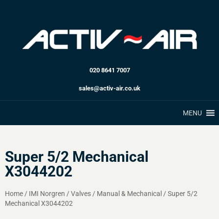
020 8641 7007
sales@activ-air.co.uk
MENU
Super 5/2 Mechanical
X3044202
Home
/
IMI Norgren
/
Valves
/
Manual & Mechanical
/
Super 5/2
Mechanical X3044202