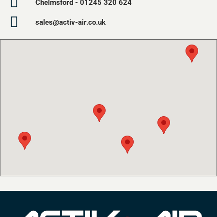
Chelmsford - 01245 320 624
sales@activ-air.co.uk