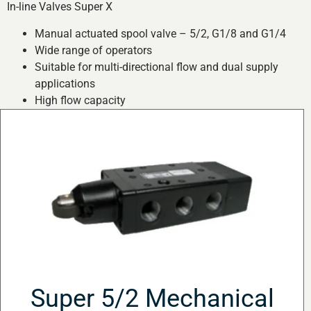
In-line Valves Super X
Manual actuated spool valve – 5/2, G1/8 and G1/4
Wide range of operators
Suitable for multi-directional flow and dual supply
applications
High flow capacity
Super 5/2 Mechanical