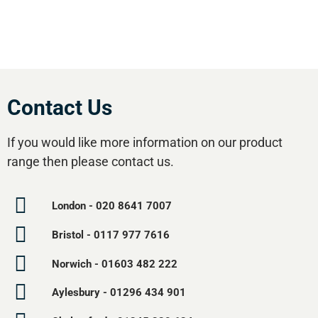
Contact Us
If you would like more information on our product
range then please contact us.
London - 020 8641 7007
Bristol - 0117 977 7616
Norwich - 01603 482 222
Aylesbury - 01296 434 901