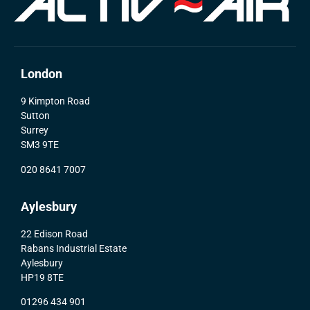
London
9 Kimpton Road
Sutton
Surrey
SM3 9TE
020 8641 7007
Aylesbury
22 Edison Road
Rabans Industrial Estate
Aylesbury
HP19 8TE
01296 434 901