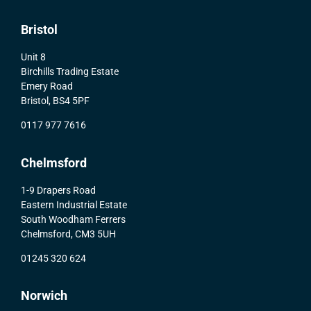
Bristol
Unit 8
Birchills Trading Estate
Emery Road
Bristol, BS4 5PF
0117 977 7616
Chelmsford
1-9 Drapers Road
Eastern Industrial Estate
South Woodham Ferrers
Chelmsford, CM3 5UH
01245 320 624
Norwich