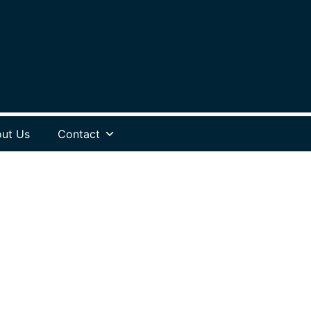
ut Us
Contact