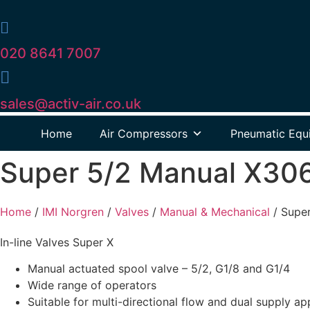
020 8641 7007
sales@activ-air.co.uk
Home
Air Compressors
Pneumatic Equ
Super 5/2 Manual X30
Home
/
IMI Norgren
/
Valves
/
Manual & Mechanical
/
Supe
In-line Valves Super X
Manual actuated spool valve – 5/2, G1/8 and G1/4
Wide range of operators
Suitable for multi-directional flow and dual supply ap