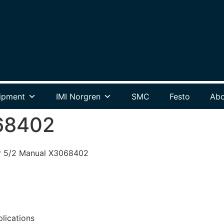
ipment
IMI Norgren
SMC
Festo
Abo
68402
r 5/2 Manual X3068402
plications