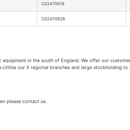
C02470618
C02470828
ic equipment in the south of England. We offer our custom
e.Utilise our 5 regional branches and large stockholding to
en please contact us.