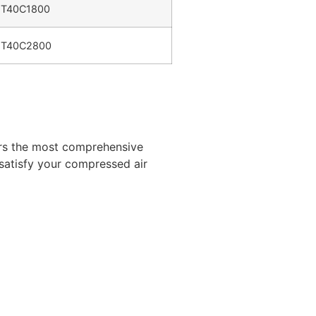
T40C1800
T40C2800
ers the most comprehensive
 satisfy your compressed air