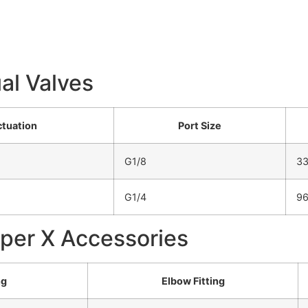
al Valves
tuation
Port Size
G1/8
3
G1/4
9
uper X Accessories
ng
Elbow Fitting