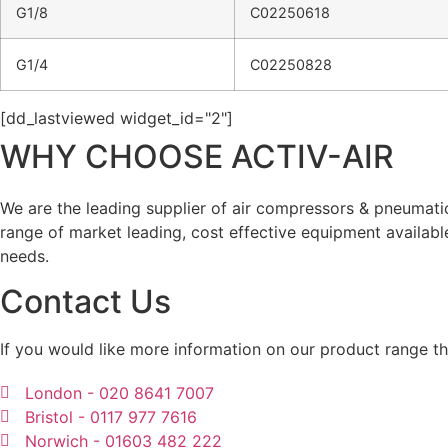
G1/8
C02250618
G1/4
C02250828
[dd_lastviewed widget_id="2"]
WHY CHOOSE ACTIV-AIR
We are the leading supplier of air compressors & pneumat
range of market leading, cost effective equipment availabl
needs.
Contact Us
If you would like more information on our product range th
London - 020 8641 7007
Bristol - 0117 977 7616
Norwich - 01603 482 222