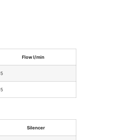
Flow l/min
35
65
Silencer