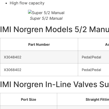
High flow capacity
Super 5/2 Manual
IMI Norgren Models 5/2 Manu
Part Number
Ac
X3048402
Pedal/Pedal
X3068402
Pedal/Pedal
IMI Norgren In-Line Valves S
Port Size
Straight Fitti