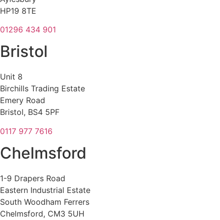
HP19 8TE
01296 434 901
Bristol
Unit 8
Birchills Trading Estate
Emery Road
Bristol, BS4 5PF
0117 977 7616
Chelmsford
1-9 Drapers Road
Eastern Industrial Estate
South Woodham Ferrers
Chelmsford, CM3 5UH