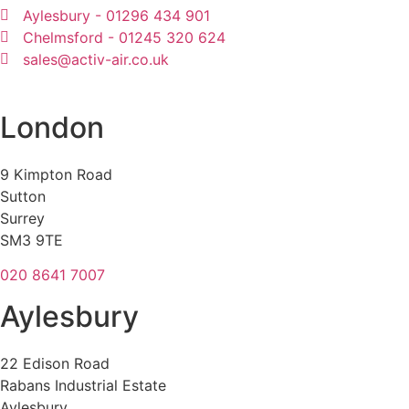
Aylesbury - 01296 434 901
Chelmsford - 01245 320 624
sales@activ-air.co.uk
London
9 Kimpton Road
Sutton
Surrey
SM3 9TE
020 8641 7007
Aylesbury
22 Edison Road
Rabans Industrial Estate
Aylesbury