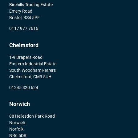
Birchills Trading Estate
Emery Road
Bristol, BS4 5PF
0117 977 7616
Chelmsford
1-9 Drapers Road
Eastern Industrial Estate
South Woodham Ferrers
Chelmsford, CM3 5UH
01245 320 624
Norwich
88 Hellesdon Park Road
Norwich
Norfolk
NR6 5DR