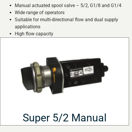
Manual actuated spool valve – 5/2, G1/8 and G1/4
Wide range of operators
Suitable for multi-directional flow and dual supply
applications
High flow capacity
Super 5/2 Manual