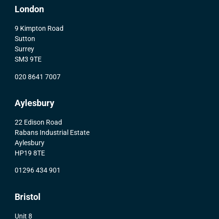
London
9 Kimpton Road
Sutton
Surrey
SM3 9TE
020 8641 7007
Aylesbury
22 Edison Road
Rabans Industrial Estate
Aylesbury
HP19 8TE
01296 434 901
Bristol
Unit 8