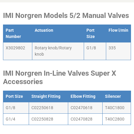
IMI Norgren Models 5/2 Manual Valves
Part
Actuation
Port
Flow l/min
Number
Size
X3029802
Rotary knob/Rotary
G1/8
335
knob
IMI Norgren In-Line Valves Super X
Accessories
Port Size
Straight Fitting
Elbow Fitting
Silencer
G1/8
C02250618
C02470618
T40C1800
G1/4
C02250828
C02470828
T40C2800