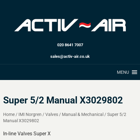
020 8641 7007
sales@activ-air.co.uk
MENU
Super 5/2 Manual X3029802
Home
/
IMI Norgren
/
Valves
/
Manual & Mechanical
/
Super 5/2
Manual X3029802
In-line Valves Super X