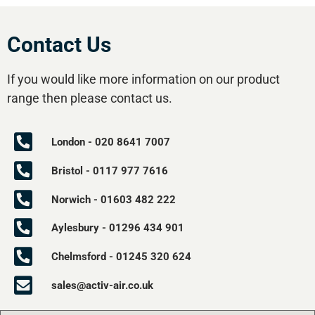
Contact Us
If you would like more information on our product
range then please contact us.
London - 020 8641 7007
Bristol - 0117 977 7616
Norwich - 01603 482 222
Aylesbury - 01296 434 901
Chelmsford - 01245 320 624
sales@activ-air.co.uk