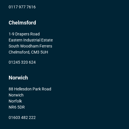
0117 977 7616
Chelmsford
1-9 Drapers Road
Eastern Industrial Estate
South Woodham Ferrers
Chelmsford, CM3 5UH
01245 320 624
Norwich
88 Hellesdon Park Road
Norwich
Norfolk
NR6 5DR
01603 482 222