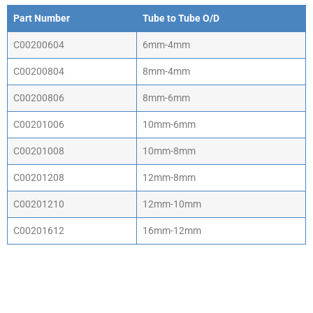
Part Number
Tube to Tube O/D
C00200604
6mm-4mm
C00200804
8mm-4mm
C00200806
8mm-6mm
C00201006
10mm-6mm
C00201008
10mm-8mm
C00201208
12mm-8mm
C00201210
12mm-10mm
C00201612
16mm-12mm