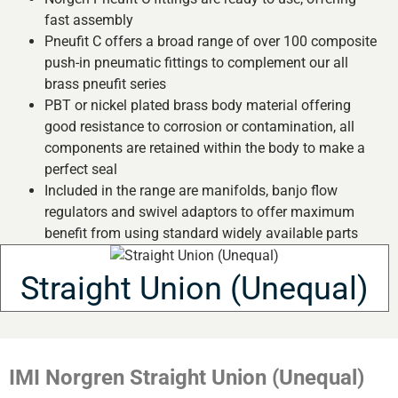
fast assembly
Pneufit C offers a broad range of over 100 composite
push-in pneumatic fittings to complement our all
brass pneufit series
PBT or nickel plated brass body material offering
good resistance to corrosion or contamination, all
components are retained within the body to make a
perfect seal
Included in the range are manifolds, banjo flow
regulators and swivel adaptors to offer maximum
benefit from using standard widely available parts
Straight Union (Unequal)
IMI Norgren Straight Union (Unequal)