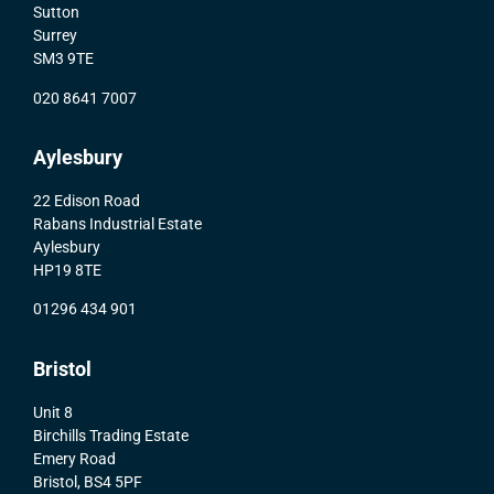
Sutton
Surrey
SM3 9TE
020 8641 7007
Aylesbury
22 Edison Road
Rabans Industrial Estate
Aylesbury
HP19 8TE
01296 434 901
Bristol
Unit 8
Birchills Trading Estate
Emery Road
Bristol, BS4 5PF