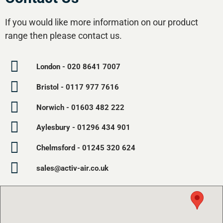
If you would like more information on our product
range then please contact us.
London - 020 8641 7007
Bristol - 0117 977 7616
Norwich - 01603 482 222
Aylesbury - 01296 434 901
Chelmsford - 01245 320 624
sales@activ-air.co.uk