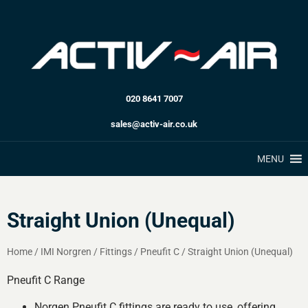
020 8641 7007
sales@activ-air.co.uk
MENU
Straight Union (Unequal)
Home
/
IMI Norgren
/
Fittings
/
Pneufit C
/
Straight Union (Unequal)
Pneufit C Range
Norgen Pneufit C fittings are ready to use, offering