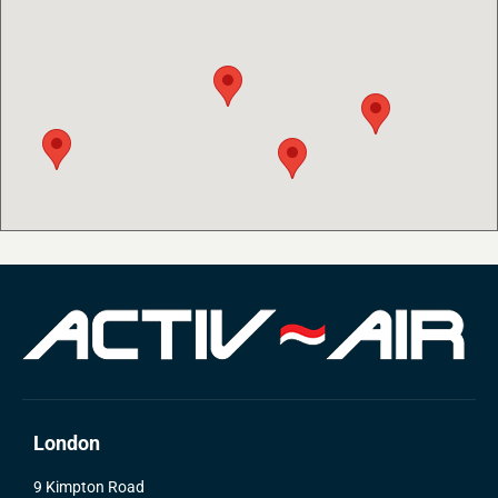
London
9 Kimpton Road