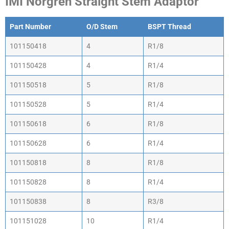
IMI Norgren Straight Stem Adaptor
Part Number
O/D Stem
BSPT Thread
101150418
4
R1/8
101150428
4
R1/4
101150518
5
R1/8
101150528
5
R1/4
101150618
6
R1/8
101150628
6
R1/4
101150818
8
R1/8
101150828
8
R1/4
101150838
8
R3/8
101151028
10
R1/4