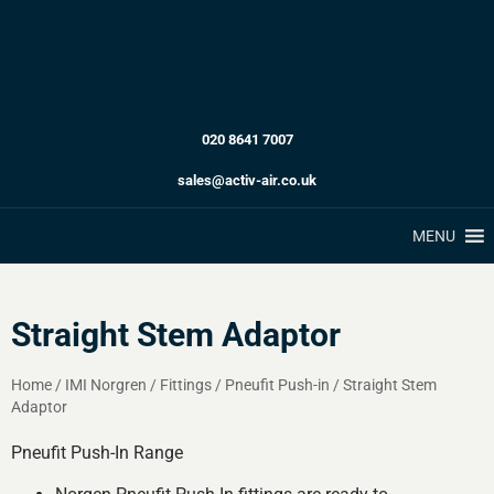
020 8641 7007
sales@activ-air.co.uk
MENU
Straight Stem Adaptor
Home
/
IMI Norgren
/
Fittings
/
Pneufit Push-in
/
Straight Stem
Adaptor
Pneufit Push-In Range