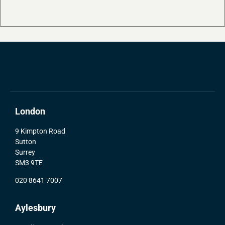
London
9 Kimpton Road
Sutton
Surrey
SM3 9TE
020 8641 7007
Aylesbury