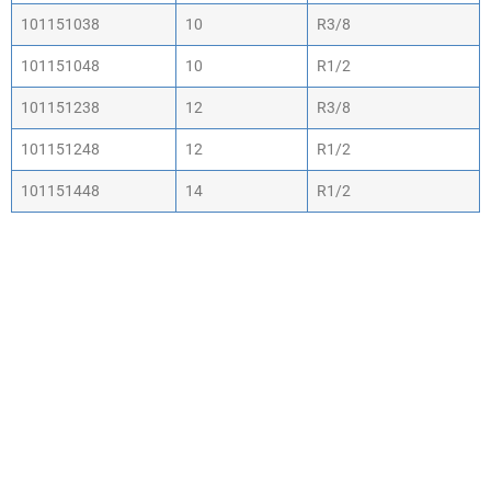
101151038
10
R3/8
101151048
10
R1/2
101151238
12
R3/8
101151248
12
R1/2
101151448
14
R1/2
WHY CHOOSE ACTIV-
AIR
We are the leading supplier of air compressors
& pneumatic equipment in the south of