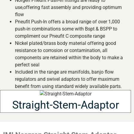
Norgen Pneufit Push-In fittings are ready to
use,offering fast assembly and providing optimum
flow
Pneufit Push-In offers a broad range of over 1,000
push-in combinations some with Bspt & BSPP to
compliment our Pneufit C composite range
Nickel plated/brass body material offering good
resistance to corrosion or contamination, all
components are retained within the body to make a
perfect seal
Included in the range are manifolds, banjo flow
regulators and swivel adaptors to offer maximum
benefit from using standard widely available parts.
Straight-Stem-Adaptor