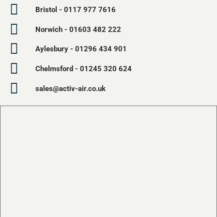
Bristol - 0117 977 7616
Norwich - 01603 482 222
Aylesbury - 01296 434 901
Chelmsford - 01245 320 624
sales@activ-air.co.uk