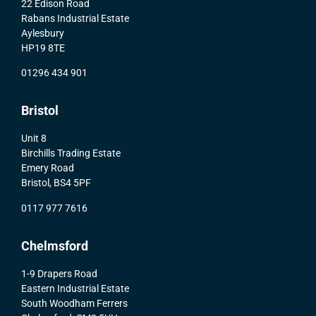
22 Edison Road
Rabans Industrial Estate
Aylesbury
HP19 8TE
01296 434 901
Bristol
Unit 8
Birchills Trading Estate
Emery Road
Bristol, BS4 5PF
0117 977 7616
Chelmsford
1-9 Drapers Road
Eastern Industrial Estate
South Woodham Ferrers