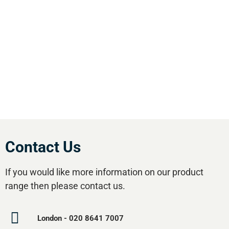
England. We offer our customers the most
comprehensive range of market leading, cost
effective equipment available.Utilise our 5
regional branches and large stockholding to
satisfy your compressed air needs.
Contact Us
If you would like more information on our product
range then please contact us.
London - 020 8641 7007