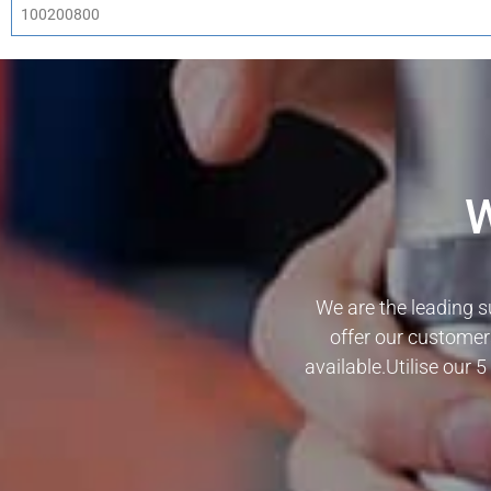
100200800
We are the leading s
offer our customer
available.Utilise our 