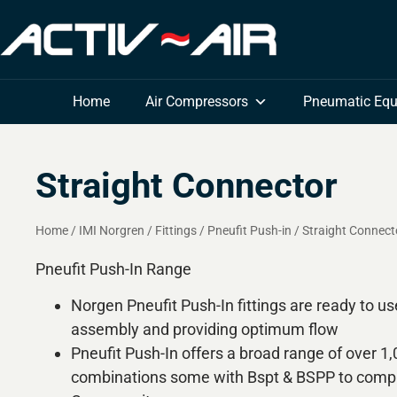
Home
Air Compressors
Pneumatic Eq
Straight Connector
Home
/
IMI Norgren
/
Fittings
/
Pneufit Push-in
/
Straight Connect
Pneufit Push-In Range
Norgen Pneufit Push-In fittings are ready to us
assembly and providing optimum flow
Pneufit Push-In offers a broad range of over 1
combinations some with Bspt & BSPP to compl