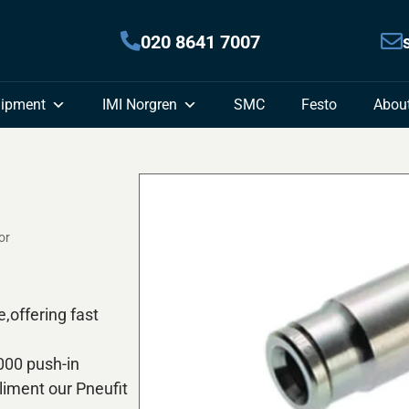
020 8641 7007
uipment
IMI Norgren
SMC
Festo
Abou
or
e,offering fast
,000 push-in
iment our Pneufit