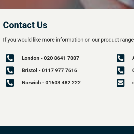
Contact Us
If you would like more information on our product range
London - 020 8641 7007
Bristol - 0117 977 7616
Norwich - 01603 482 222