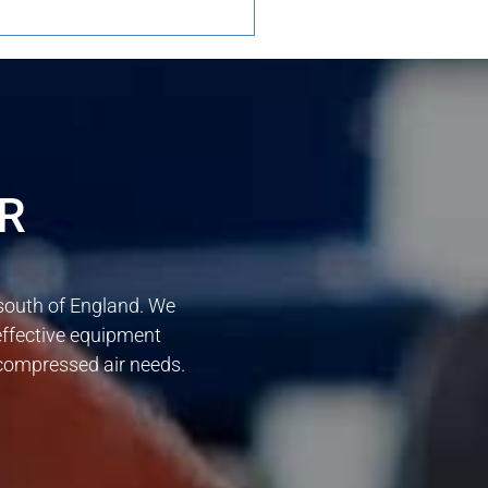
R
 south of England. We
effective equipment
r compressed air needs.