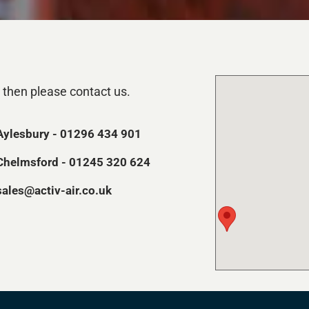
 then please contact us.
Aylesbury - 01296 434 901
Chelmsford - 01245 320 624
sales@activ-air.co.uk