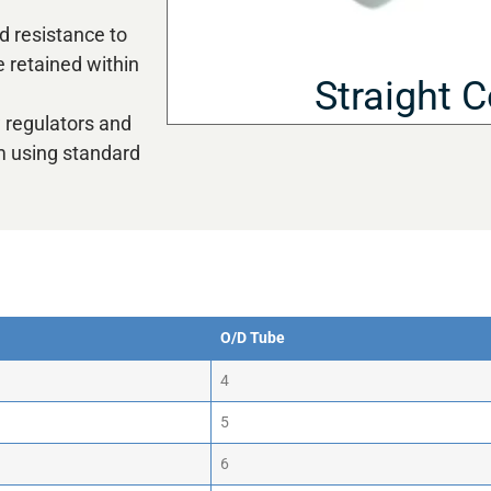
d resistance to
 retained within
Straight 
w regulators and
m using standard
O/D Tube
O/D Tube
4
5
6