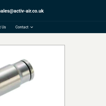
sales@activ-air.co.uk
t Us
Contact