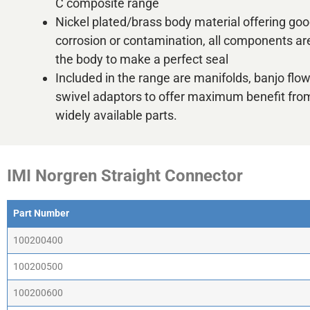
C composite range
Nickel plated/brass body material offering goo
corrosion or contamination, all components are
the body to make a perfect seal
Included in the range are manifolds, banjo flo
swivel adaptors to offer maximum benefit fro
widely available parts.
IMI Norgren Straight Connector
Part Number
Part Number
100200400
100200500
100200600