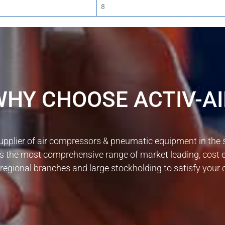
8
WHY CHOOSE ACTIV-AI
upplier of air compressors & pneumatic equipment in the
s the most comprehensive range of market leading, cost 
5 regional branches and large stockholding to satisfy you