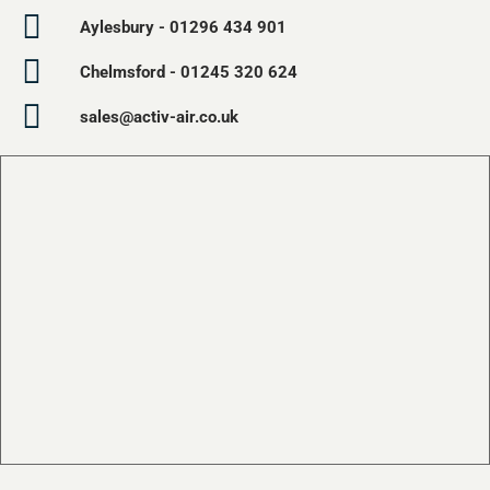
Aylesbury - 01296 434 901
Chelmsford - 01245 320 624
sales@activ-air.co.uk