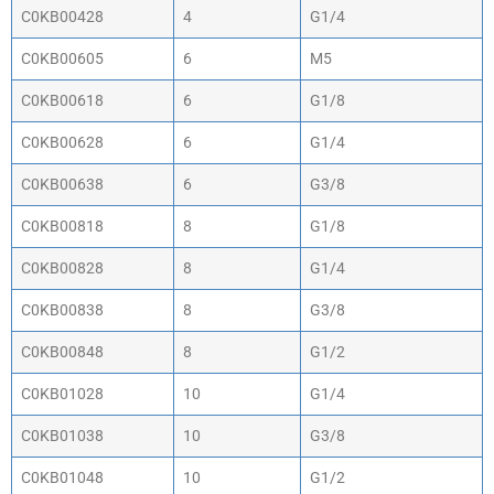
C0KB00428
4
G1/4
C0KB00605
6
M5
C0KB00618
6
G1/8
C0KB00628
6
G1/4
C0KB00638
6
G3/8
C0KB00818
8
G1/8
C0KB00828
8
G1/4
C0KB00838
8
G3/8
C0KB00848
8
G1/2
C0KB01028
10
G1/4
C0KB01038
10
G3/8
C0KB01048
10
G1/2