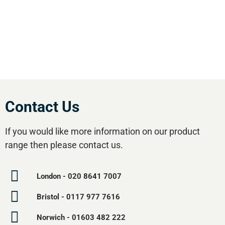
effective equipment available.Utilise our 5
regional branches and large stockholding to
satisfy your compressed air needs.
Contact Us
If you would like more information on our product
range then please contact us.
London - 020 8641 7007
Bristol - 0117 977 7616
Norwich - 01603 482 222