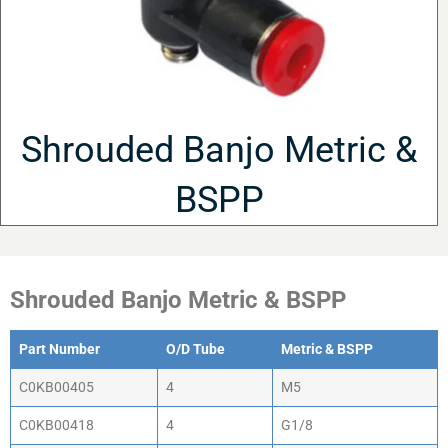
Shrouded Banjo Metric &
BSPP
Shrouded Banjo Metric & BSPP
Part Number
O/D Tube
Metric & BSPP
C0KB00405
4
M5
C0KB00418
4
G1/8