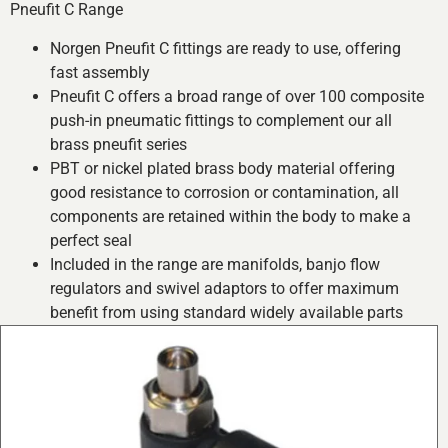
Pneufit C Range
Norgen Pneufit C fittings are ready to use, offering
fast assembly
Pneufit C offers a broad range of over 100 composite
push-in pneumatic fittings to complement our all
brass pneufit series
PBT or nickel plated brass body material offering
good resistance to corrosion or contamination, all
components are retained within the body to make a
perfect seal
Included in the range are manifolds, banjo flow
regulators and swivel adaptors to offer maximum
benefit from using standard widely available parts