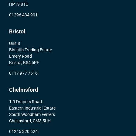
HP19 8TE
01296 434 901
Bristol
Unit 8
Birchills Trading Estate
Emery Road
Bristol, BS4 5PF
0117 977 7616
Chelmsford
1-9 Drapers Road
Eastern Industrial Estate
South Woodham Ferrers
Chelmsford, CM3 5UH
01245 320 624