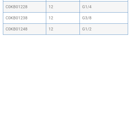
C0KB01228
12
G1/4
C0KB01238
12
G3/8
C0KB01248
12
G1/2
WHY CHOOSE ACTIV-
AIR
We are the leading supplier of air compressors
& pneumatic equipment in the south of
England. We offer our customers the most
comprehensive range of market leading, cost