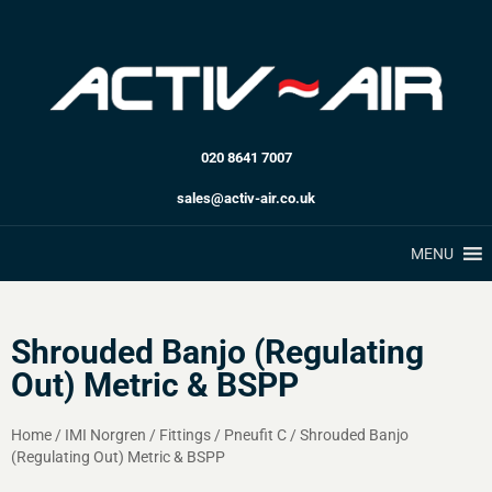
020 8641 7007
sales@activ-air.co.uk
MENU
Shrouded Banjo (Regulating
Out) Metric & BSPP
Home
/
IMI Norgren
/
Fittings
/
Pneufit C
/
Shrouded Banjo
(Regulating Out) Metric & BSPP