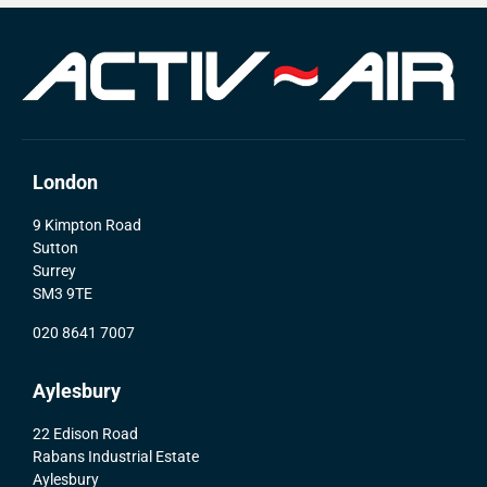
London
9 Kimpton Road
Sutton
Surrey
SM3 9TE
020 8641 7007
Aylesbury
22 Edison Road
Rabans Industrial Estate
Aylesbury