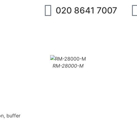
020 8641 7007
ipment
IMI Norgren
SMC
Festo
Abo
RM-28000-M
n, buffer