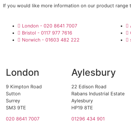
If you would like more information on our product range 
London - 020 8641 7007
Bristol - 0117 977 7616
Norwich - 01603 482 222
London
Aylesbury
9 Kimpton Road
22 Edison Road
Sutton
Rabans Industrial Estate
Surrey
Aylesbury
SM3 9TE
HP19 8TE
020 8641 7007
01296 434 901