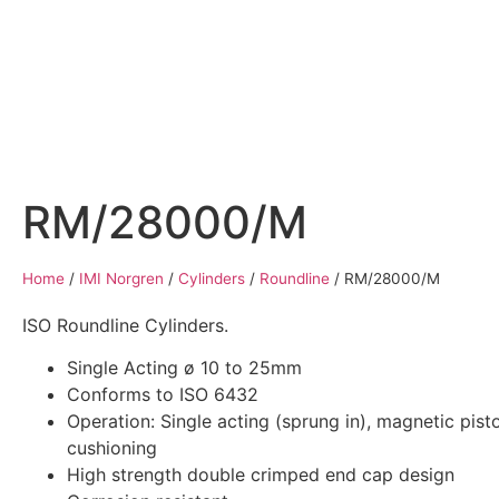
Home
Air Compressors
Pneumatic Equ
RM/28000/M
Home
/
IMI Norgren
/
Cylinders
/
Roundline
/
RM/28000/M
ISO Roundline Cylinders.
Single Acting ø 10 to 25mm
Conforms to ISO 6432
Operation: Single acting (sprung in), magnetic pisto
cushioning
High strength double crimped end cap design