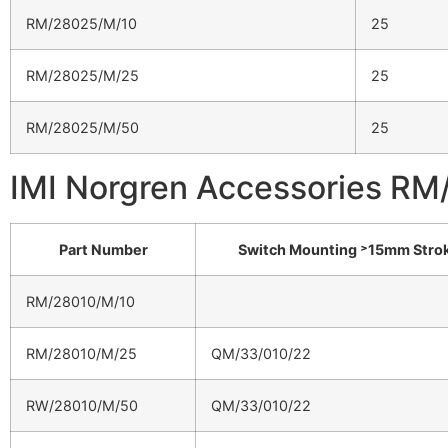
RM/28025/M/10
25
RM/28025/M/25
25
RM/28025/M/50
25
IMI Norgren Accessories R
Part Number
Switch Mounting ˃15mm Stro
RM/28010/M/10
RM/28010/M/25
QM/33/010/22
RW/28010/M/50
QM/33/010/22