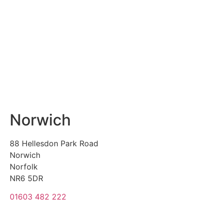
Norwich
88 Hellesdon Park Road
Norwich
Norfolk
NR6 5DR
01603 482 222