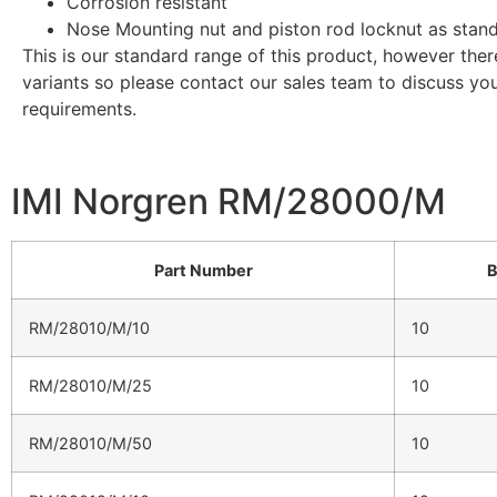
Corrosion resistant
Nose Mounting nut and piston rod locknut as stan
This is our standard range of this product, however the
variants so please contact our sales team to discuss yo
requirements.
IMI Norgren RM/28000/M
Part Number
B
RM/28010/M/10
10
RM/28010/M/25
10
RM/28010/M/50
10