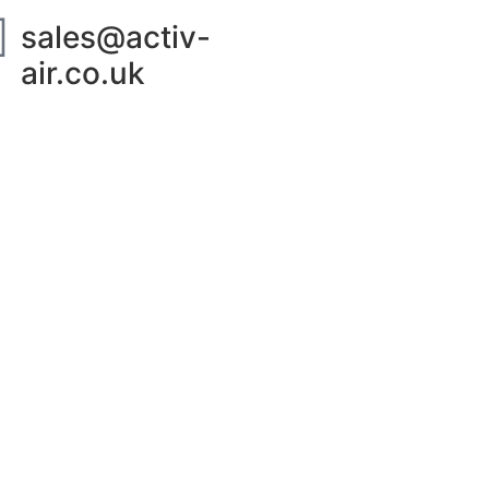
sales@activ-
air.co.uk
ut Us
Contact