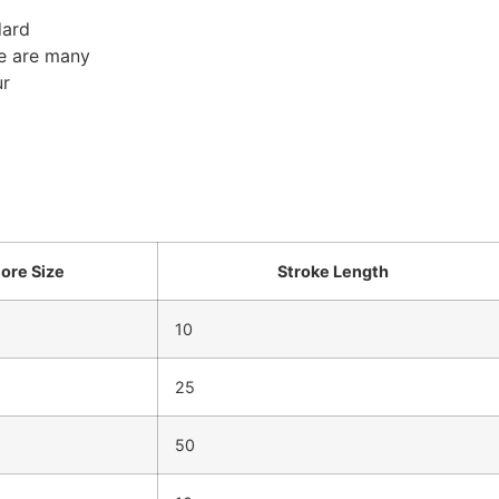
dard
re are many
ur
ore Size
Stroke Length
10
25
50