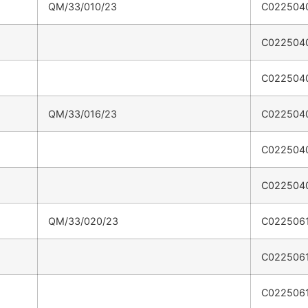
QM/33/010/23
C022504
C022504
C022504
QM/33/016/23
C022504
C022504
C022504
QM/33/020/23
C022506
C022506
C022506