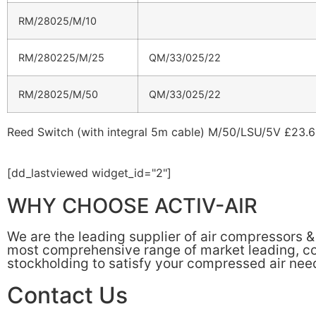
RM/28025/M/10
RM/280225/M/25
QM/33/025/22
RM/28025/M/50
QM/33/025/22
Reed Switch (with integral 5m cable) M/50/LSU/5V £23.
[dd_lastviewed widget_id="2"]
WHY CHOOSE ACTIV-AIR
We are the leading supplier of air compressors 
most comprehensive range of market leading, cos
stockholding to satisfy your compressed air nee
Contact Us