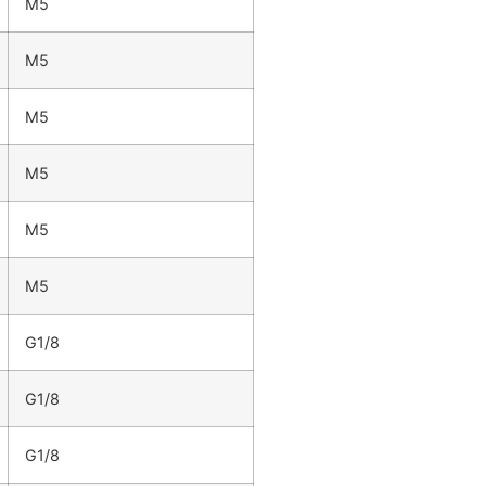
M5
M5
M5
M5
M5
M5
G1/8
G1/8
G1/8