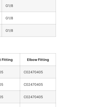
G1/8
G1/8
G1/8
 Fitting
Elbow Fitting
05
C02470405
05
C02470405
05
C02470405