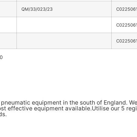
QM/33/023/23
C022506
C022506
C022506
60
& pneumatic equipment in the south of England. We
t effective equipment available.Utilise our 5 reg
ds.