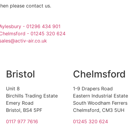
then please contact us.
Aylesbury - 01296 434 901
Chelmsford - 01245 320 624
sales@activ-air.co.uk
Bristol
Chelmsford
Unit 8
1-9 Drapers Road
Birchills Trading Estate
Eastern Industrial Estate
Emery Road
South Woodham Ferrers
Bristol, BS4 5PF
Chelmsford, CM3 5UH
0117 977 7616
01245 320 624