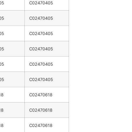
05
C02470405
05
C02470405
05
C02470405
05
C02470405
05
C02470405
05
C02470405
18
C02470618
18
C02470618
18
C02470618