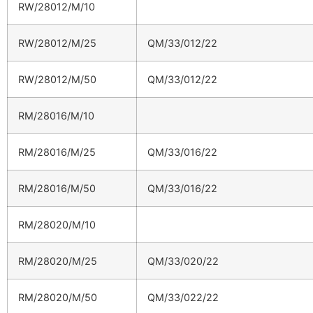
RW/28012/M/10
RW/28012/M/25
QM/33/012/22
RW/28012/M/50
QM/33/012/22
RM/28016/M/10
RM/28016/M/25
QM/33/016/22
RM/28016/M/50
QM/33/016/22
RM/28020/M/10
RM/28020/M/25
QM/33/020/22
RM/28020/M/50
QM/33/022/22