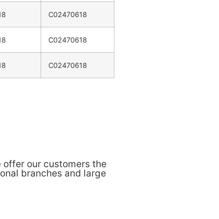
18
C02470618
18
C02470618
18
C02470618
 offer our customers the
ional branches and large