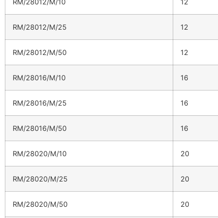
RM/28012/M/10
12
RM/28012/M/25
12
RM/28012/M/50
12
RM/28016/M/10
16
RM/28016/M/25
16
RM/28016/M/50
16
RM/28020/M/10
20
RM/28020/M/25
20
RM/28020/M/50
20