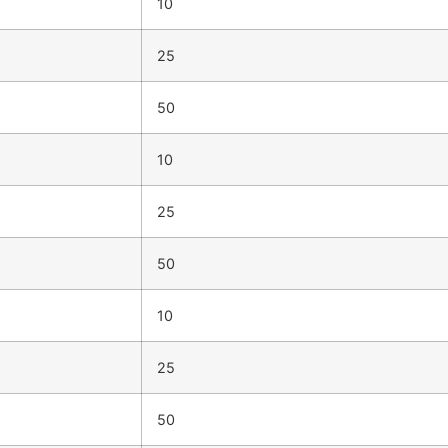
10
25
50
10
25
50
10
25
50