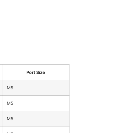
Port Size
M5
M5
M5