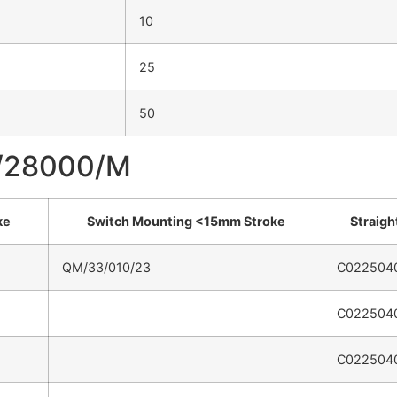
10
25
50
M/28000/M
ke
Switch Mounting <15mm Stroke
Straight
QM/33/010/23
C022504
C022504
C022504