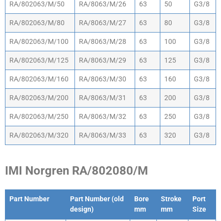
RA/802063/M/50
RA/8063/M/26
63
50
G3/8
RA/802063/M/80
RA/8063/M/27
63
80
G3/8
RA/802063/M/100
RA/8063/M/28
63
100
G3/8
RA/802063/M/125
RA/8063/M/29
63
125
G3/8
RA/802063/M/160
RA/8063/M/30
63
160
G3/8
RA/802063/M/200
RA/8063/M/31
63
200
G3/8
RA/802063/M/250
RA/8063/M/32
63
250
G3/8
RA/802063/M/320
RA/8063/M/33
63
320
G3/8
IMI Norgren RA/802080/M
Part Number
Part Number (old
Bore
Stroke
Port
design)
mm
mm
Size