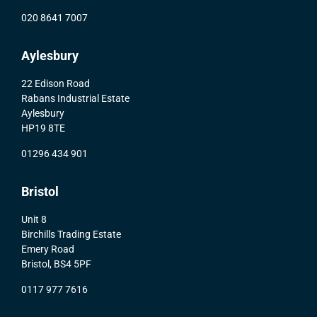
020 8641 7007
Aylesbury
22 Edison Road
Rabans Industrial Estate
Aylesbury
HP19 8TE
01296 434 901
Bristol
Unit 8
Birchills Trading Estate
Emery Road
Bristol, BS4 5PF
0117 977 7616