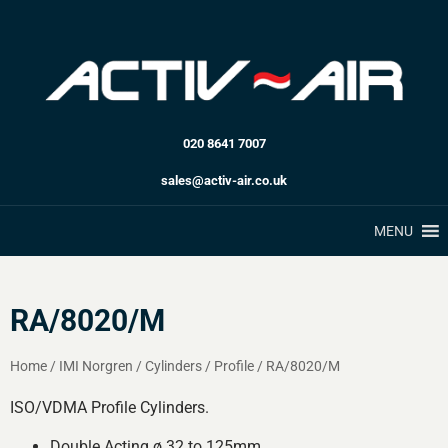
020 8641 7007
sales@activ-air.co.uk
MENU
RA/8020/M
Home
/
IMI Norgren
/
Cylinders
/
Profile
/
RA/8020/M
ISO/VDMA Profile Cylinders.
Double Acting ø 32 to 125mm