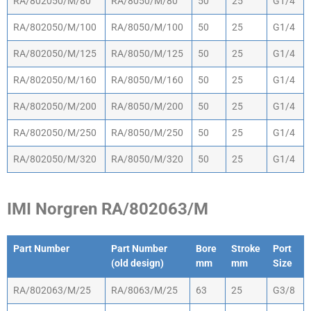
RA/802050/M/80
RA/8050/M/80
50
25
G1/4
RA/802050/M/100
RA/8050/M/100
50
25
G1/4
RA/802050/M/125
RA/8050/M/125
50
25
G1/4
RA/802050/M/160
RA/8050/M/160
50
25
G1/4
RA/802050/M/200
RA/8050/M/200
50
25
G1/4
RA/802050/M/250
RA/8050/M/250
50
25
G1/4
RA/802050/M/320
RA/8050/M/320
50
25
G1/4
IMI Norgren RA/802063/M
Part Number
Part Number
Bore
Stroke
Port
(old design)
mm
mm
Size
Part Number
Part Number
Bore
Stroke
Port
RA/802063/M/25
RA/8063/M/25
63
25
G3/8
(old design)
mm
mm
Size