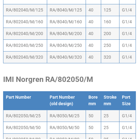
RA/802040/M/125
RA/8040/M/125
40
125
G1/4
RA/802040/M/160
RA/8040/M/160
40
160
G1/4
RA/802040/M/200
RA/8040/M/200
40
200
G1/4
RA/802040/M/250
RA/8040/M/250
40
250
G1/4
RA/802040/M/320
RA/8040/M/320
40
320
G1/4
IMI Norgren RA/802050/M
Part Number
Part Number
Bore
Stroke
Port
(old design)
mm
mm
Size
Part Number
Part Number
Bore
Stroke
Port
RA/802050/M/25
RA/8050/M/25
50
25
G1/4
(old design)
mm
mm
Size
RA/802050/M/50
RA/8050/M/50
50
25
G1/4