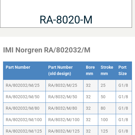
RA-8020-M
IMI Norgren RA/802032/M
Part Number
Part Number
Bore
Stroke
Port
(old design)
mm
mm
Size
Part Number
Part Number
Bore
Stroke
Port
RA/802032/M/25
RA/8032/M/25
32
25
G1/8
(old design)
mm
mm
Size
RA/802032/M/50
RA/8032/M/50
32
50
G1/8
RA/802032/M/80
RA/8032/M/80
32
80
G1/8
RA/802032/M/100
RA/8032/M/100
32
100
G1/8
RA/802032/M/125
RA/8032/M/125
32
125
G1/8