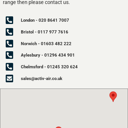
range then please contact us.
London - 020 8641 7007
Bristol - 0117 977 7616
Norwich - 01603 482 222
Aylesbury - 01296 434 901
Chelmsford - 01245 320 624
sales@activ-air.co.uk