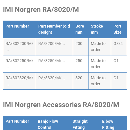
IMI Norgren RA/8020/M
Part Number
Part Number (old
Bore
Stroke
Port
design)
mm
mm
Size
Part Number
Part Number (old
Bore
Stroke
Port
RA/802200/M/
RA/8200/M/….
200
Made to
G3/4
design)
mm
mm
Size
….
order
RA/802250/M/
RA/8250/M/….
250
Made to
G1
….
order
RA/802320/M/
RA/8320/M/….
320
Made to
G1
….
order
IMI Norgren Accessories RA/8020/M
Part Number
Banjo Flow
Straight
Elbow
Control
Fitting
Fitting