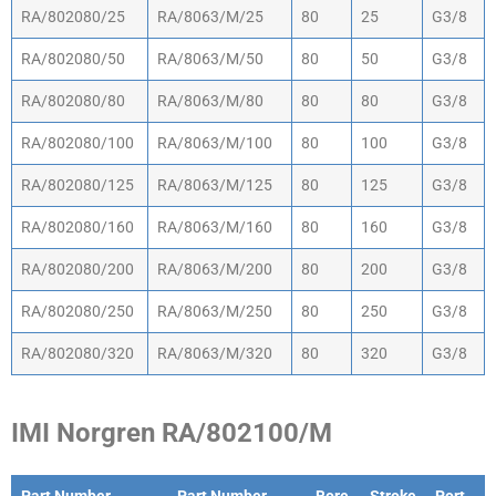
Part Number
Part Number (old
Bore
Stroke
Port
RA/802080/25
RA/8063/M/25
80
25
G3/8
design)
mm
mm
Size
RA/802080/50
RA/8063/M/50
80
50
G3/8
RA/802080/80
RA/8063/M/80
80
80
G3/8
RA/802080/100
RA/8063/M/100
80
100
G3/8
RA/802080/125
RA/8063/M/125
80
125
G3/8
RA/802080/160
RA/8063/M/160
80
160
G3/8
RA/802080/200
RA/8063/M/200
80
200
G3/8
RA/802080/250
RA/8063/M/250
80
250
G3/8
RA/802080/320
RA/8063/M/320
80
320
G3/8
IMI Norgren RA/802100/M