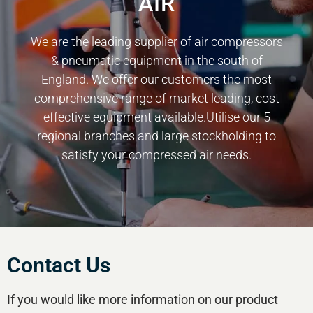
AIR
We are the leading supplier of air compressors
& pneumatic equipment in the south of
England. We offer our customers the most
comprehensive range of market leading, cost
effective equipment available.Utilise our 5
regional branches and large stockholding to
satisfy your compressed air needs.
Contact Us
If you would like more information on our product