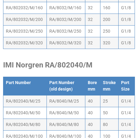
RA/802032/M/160
RA/8032/M/160
32
160
G1/8
RA/802032/M/200
RA/8032/M/200
32
200
G1/8
RA/802032/M/250
RA/8032/M/250
32
250
G1/8
RA/802032/M/320
RA/8032/M/320
32
320
G1/8
IMI Norgren RA/802040/M
Part Number
Part Number
Bore
Stroke
Port
(old design)
mm
mm
Size
Part Number
Part Number
Bore
Stroke
Port
RA/802040/M/25
RA/8040/M/25
40
25
G1/4
(old design)
mm
mm
Size
RA/802040/M/50
RA/8040/M/50
40
50
G1/4
RA/802040/M/80
RA/8040/M/80
40
80
G1/4
RA/802040/M/100
RA/8040/M/100
40
100
G1/4