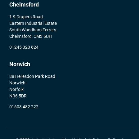
Chelmsford
1-9 Drapers Road
Eastern Industrial Estate
South Woodham Ferrers
Chelmsford, CM3 5UH
01245 320 624
Norwich
88 Hellesdon Park Road
Norwich
Norfolk
NR6 5DR
01603 482 222