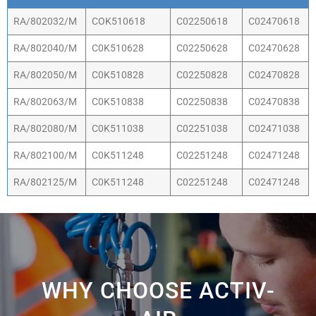
Part Number
Banjo Flow
Straight
Elbow
RA/802032/M
COK510618
C02250618
C02470618
Control
Fitting
Fitting
RA/802040/M
C0K510628
C02250628
C02470628
RA/802050/M
C0K510828
C02250828
C02470828
RA/802063/M
C0K510838
C02250838
C02470838
RA/802080/M
C0K511038
C02251038
C02471038
RA/802100/M
C0K511248
C02251248
C02471248
RA/802125/M
C0K511248
C02251248
C02471248
WHY CHOOSE ACTIV-