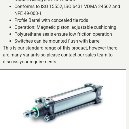
Conforms to ISO 15552, ISO 6431 VDMA 24562 and
NFE 49-003-1
Profile Barrel with concealed tie rods
Operation: Magnetic piston, adjustable cushioning
Polyurethane seals ensure low friction operation
Switches can be mounted flush with barrel
This is our standard range of this product, however there
are many variants so please contact our sales team to
discuss your requirements.