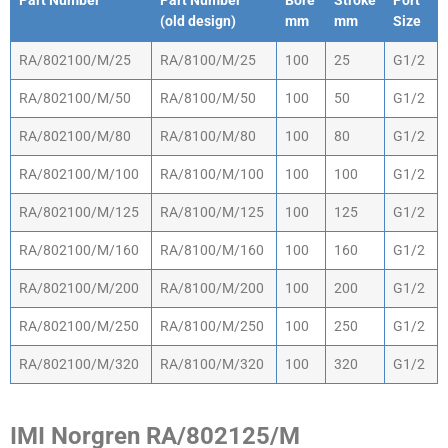
Part Number
Part Number
Bore
Stroke
Port
(old design)
mm
mm
Size
Part Number
Part Number
Bore
Stroke
Port
RA/802100/M/25
RA/8100/M/25
100
25
G1/2
(old design)
mm
mm
Size
RA/802100/M/50
RA/8100/M/50
100
50
G1/2
RA/802100/M/80
RA/8100/M/80
100
80
G1/2
RA/802100/M/100
RA/8100/M/100
100
100
G1/2
RA/802100/M/125
RA/8100/M/125
100
125
G1/2
RA/802100/M/160
RA/8100/M/160
100
160
G1/2
RA/802100/M/200
RA/8100/M/200
100
200
G1/2
RA/802100/M/250
RA/8100/M/250
100
250
G1/2
RA/802100/M/320
RA/8100/M/320
100
320
G1/2
IMI Norgren RA/802125/M