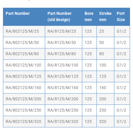
Part Number
Part Number
Bore
Stroke
Port
(old design)
mm
mm
Size
Part Number
Part Number
Bore
Stroke
Port
RA/802125/M/25
RA/8125/M/25
125
25
G1/2
(old design)
mm
mm
Size
RA/802125/M/50
RA/8125/M/50
125
50
G1/2
RA/802125/M/80
RA/8125/M/80
125
80
G1/2
RA/802125/M/100
RA/8125/M/100
125
100
G1/2
RA/802125/M/125
RA/8125/M/125
125
125
G1/2
RA/802125/M/160
RA/8125/M/160
125
160
G1/2
RA/802125/M/200
RA/8125/M/200
125
200
G1/2
RA/802125/M/250
RA/8125/M/250
125
250
G1/2
RA/802125/M/320
RA/8125/M/320
125
320
G1/2