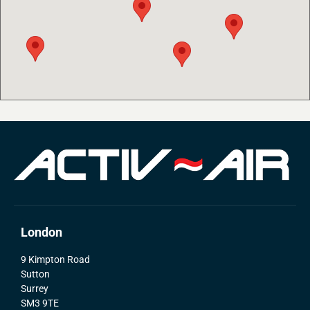
London
9 Kimpton Road
Sutton
Surrey
SM3 9TE