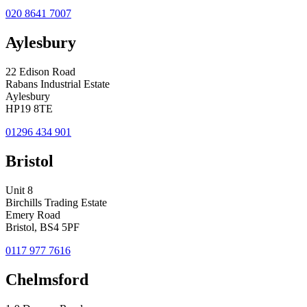
020 8641 7007
Aylesbury
22 Edison Road
Rabans Industrial Estate
Aylesbury
HP19 8TE
01296 434 901
Bristol
Unit 8
Birchills Trading Estate
Emery Road
Bristol, BS4 5PF
0117 977 7616
Chelmsford