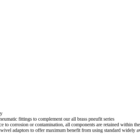
uipment
IMI Norgren
SMC
Festo
About
ly
eumatic fittings to complement our all brass pneufit series
ce to corrosion or contamination, all components are retained within th
 swivel adaptors to offer maximum benefit from using standard widely av