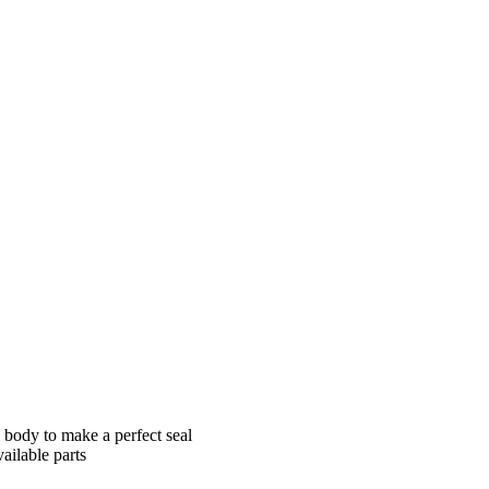
 Us
Contact
e body to make a perfect seal
ailable parts