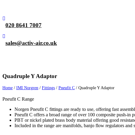
020 8641 7007
sales@activ-air.co.uk
Home
Air Compressors
Pneumatic Eq
Quadruple Y Adaptor
Home
/
IMI Norgren
/
Fittings
/
Pneufit C
/
Quadruple Y Adaptor
Pneufit C Range
Norgen Pneufit C fittings are ready to use, offering fast assemb
Pneufit C offers a broad range of over 100 composite push-in pn
PBT or nickel plated brass body material offering good resistan
Included in the range are manifolds, banjo flow regulators and