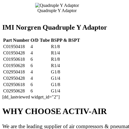
Quadruple Y Adaptor
IMI Norgren Quadruple Y Adaptor
Part Number
O/D Tube
BSPP & BSPT
C01950418
4
R1/8
C01950428
4
R1/4
C01950618
6
R1/8
C01950628
6
R1/4
C02950418
4
G1/8
C02950428
4
G1/4
C02950618
6
G1/8
C02950628
6
G1/4
[dd_lastviewed widget_id="2"]
WHY CHOOSE ACTIV-AIR
We are the leading supplier of air compressors & pneuma