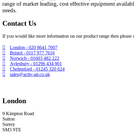
range of market leading, cost effective equipment availabl
needs.
Contact Us
If you would like more information on our product range then please c
London - 020 8641 7007
Bristol - 0117 977 7616
Norwich - 01603 482 222
Aylesbury - 01296 434 901
Chelmsford - 01245 320 624
sales@activ-air.co.uk
London
9 Kimpton Road
Sutton
Surrey
SM3 9TE