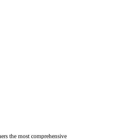
omers the most comprehensive