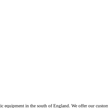
tic equipment in the south of England. We offer our cust