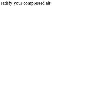
 satisfy your compressed air