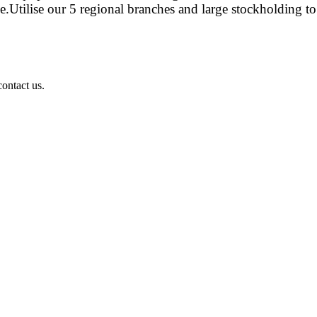
e.Utilise our 5 regional branches and large stockholding to
ontact us.