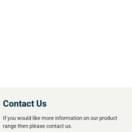
We are the leading supplier of air compressors
& pneumatic equipment in the south of
England. We offer our customers the most
comprehensive range of market leading, cost
effective equipment available.Utilise our 5
regional branches and large stockholding to
satisfy your compressed air needs.
Contact Us
If you would like more information on our product
range then please contact us.