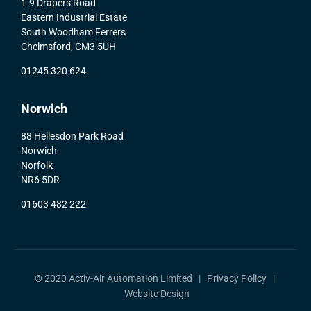
1-9 Drapers Road
Eastern Industrial Estate
South Woodham Ferrers
Chelmsford, CM3 5UH
01245 320 624
Norwich
88 Hellesdon Park Road
Norwich
Norfolk
NR6 5DR
01603 482 222
© 2020 Activ-Air Automation Limited |
Privacy Policy
|
Website Design