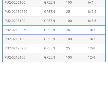
PU2-0206100
GREEN
100
6/4
PU2-0208025C
GREEN
25
8/5.5
PU2-0208100
GREEN
100
8/5.5
PU2-0210025C
GREEN
25
10/7
PU2-0210100
GREEN
100
10/7
PU2-0212025C
GREEN
25
12/8
PU2-0212100
GREEN
100
12/8
WHY CHOOSE ACTIV-
AIR