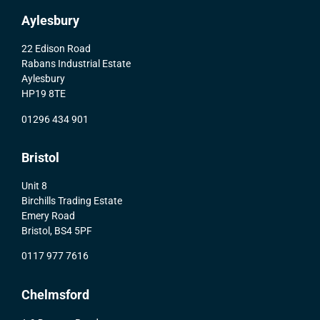
Aylesbury
22 Edison Road
Rabans Industrial Estate
Aylesbury
HP19 8TE
01296 434 901
Bristol
Unit 8
Birchills Trading Estate
Emery Road
Bristol, BS4 5PF
0117 977 7616
Chelmsford