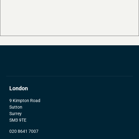
London
9 Kimpton Road
Sutton
Surrey
SM3 9TE
020 8641 7007