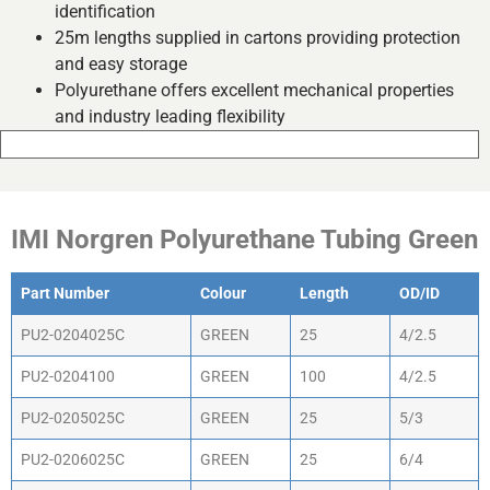
identification
25m lengths supplied in cartons providing protection
and easy storage
Polyurethane offers excellent mechanical properties
and industry leading flexibility
IMI Norgren Polyurethane Tubing Green
Part Number
Colour
Length
OD/ID
PU2-0204025C
GREEN
25
4/2.5
PU2-0204100
GREEN
100
4/2.5
PU2-0205025C
GREEN
25
5/3
PU2-0206025C
GREEN
25
6/4