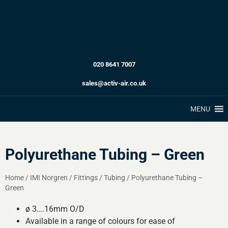
020 8641 7007
sales@activ-air.co.uk
MENU
Polyurethane Tubing – Green
Home
/
IMI Norgren
/
Fittings
/
Tubing
/
Polyurethane Tubing –
Green
ø 3….16mm O/D
Available in a range of colours for ease of