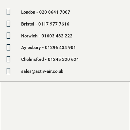
London - 020 8641 7007
Bristol - 0117 977 7616
Norwich - 01603 482 222
Aylesbury - 01296 434 901
Chelmsford - 01245 320 624
sales@activ-air.co.uk