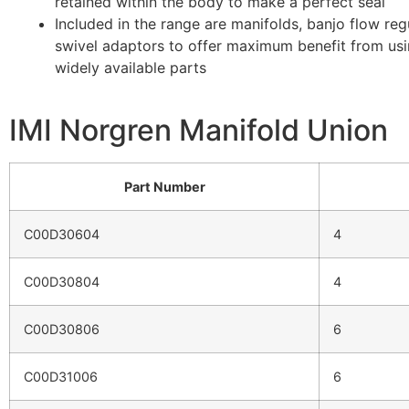
retained within the body to make a perfect seal
Included in the range are manifolds, banjo flow reg
swivel adaptors to offer maximum benefit from us
widely available parts
IMI Norgren Manifold Union
Part Number
C00D30604
4
C00D30804
4
C00D30806
6
C00D31006
6