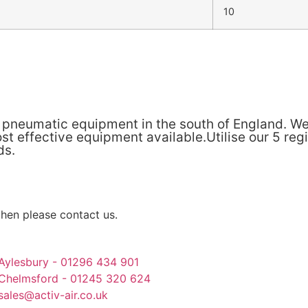
10
& pneumatic equipment in the south of England. We
t effective equipment available.Utilise our 5 reg
ds.
then please contact us.
Aylesbury - 01296 434 901
Chelmsford - 01245 320 624
sales@activ-air.co.uk