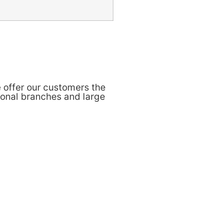
 offer our customers the
ional branches and large