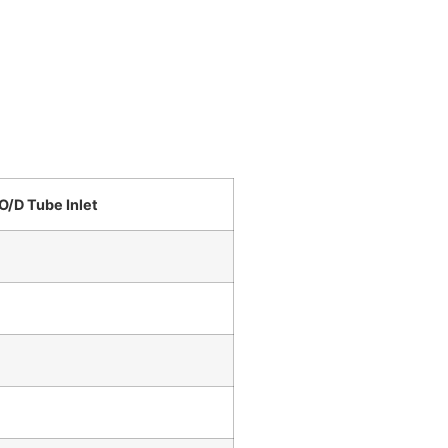
O/D Tube Inlet