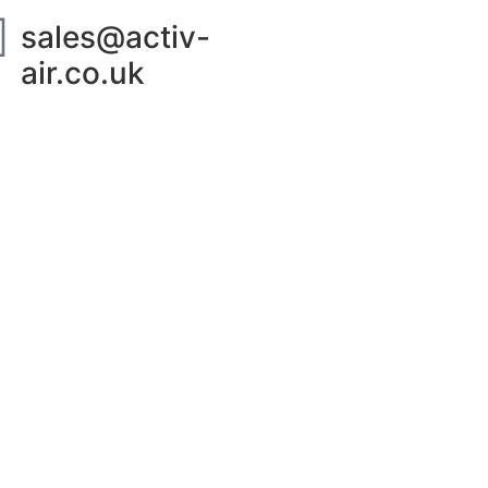
sales@activ-
air.co.uk
ut Us
Contact