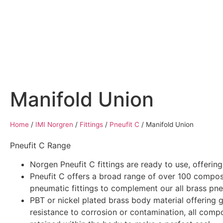
Home
Air Compressors
Pneumatic Equ
Manifold Union
Home
/
IMI Norgren
/
Fittings
/
Pneufit C
/
Manifold Union
Pneufit C Range
Norgen Pneufit C fittings are ready to use, offerin
Pneufit C offers a broad range of over 100 compos
pneumatic fittings to complement our all brass pneu
PBT or nickel plated brass body material offering 
resistance to corrosion or contamination, all comp