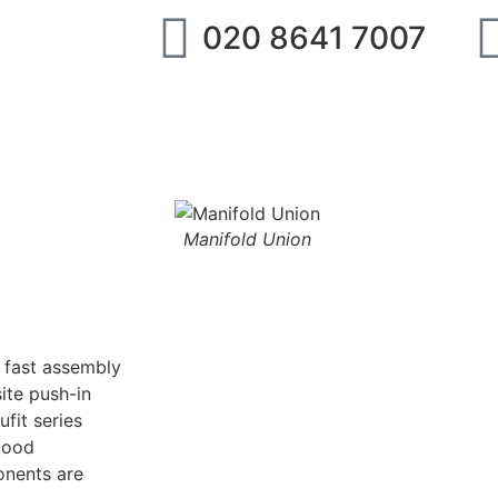
020 8641 7007
ipment
IMI Norgren
SMC
Festo
Abo
Manifold Union
g fast assembly
ite push-in
fit series
good
onents are