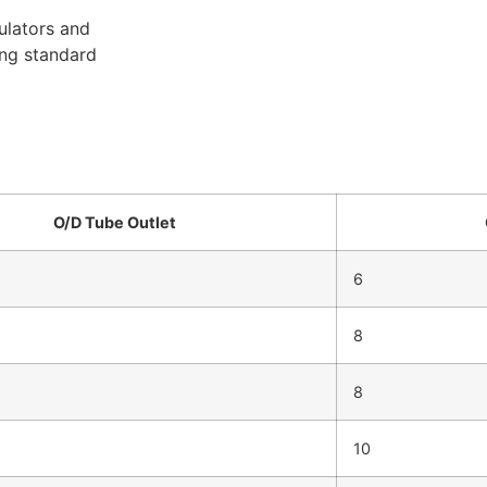
ulators and
ing standard
O/D Tube Outlet
6
8
8
10