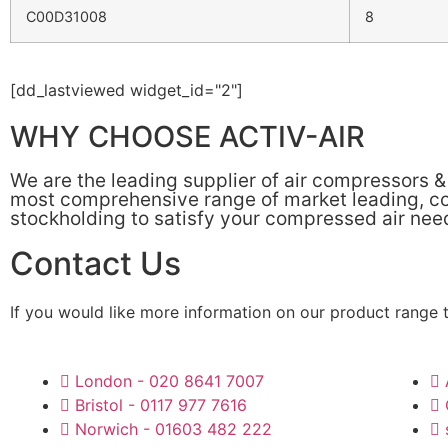
C00D31008
8
[dd_lastviewed widget_id="2"]
WHY CHOOSE ACTIV-AIR
We are the leading supplier of air compressors 
most comprehensive range of market leading, cos
stockholding to satisfy your compressed air nee
Contact Us
If you would like more information on our product range 
London - 020 8641 7007
Bristol - 0117 977 7616
Norwich - 01603 482 222