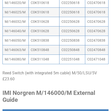
M/146020/M
C0K510618
C02250618
C02470618
M/146025/M
C0K510618
C02250618
C02470618
M/146032/M
C0K510628
C02250628
C02470628
M/146040/M
C0K510628
C02250628
C02470628
M/146050/M
C0K510838
C02250838
C02470838
M/146063/M
C0K510848
C02250848
C02470848
M/146080/M
C0K511048
C02251048
C02471048
Reed Switch (with integrated 5m cable) M/50/LSU/5V
£23.60
IMI Norgren M/146000/M External
Guide