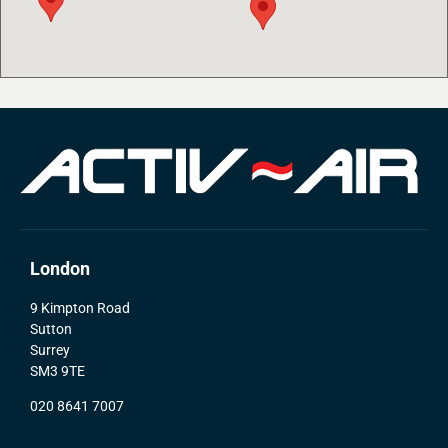
London
9 Kimpton Road
Sutton
Surrey
SM3 9TE
020 8641 7007