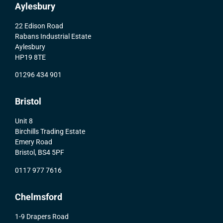
Aylesbury
22 Edison Road
Rabans Industrial Estate
Aylesbury
HP19 8TE
01296 434 901
Bristol
Unit 8
Birchills Trading Estate
Emery Road
Bristol, BS4 5PF
0117 977 7616
Chelmsford
1-9 Drapers Road