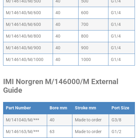
M/146140/M/500
40
500
G1/4
M/146140/M/600
40
600
G1/4
M/146140/M/600
40
700
G1/4
M/146140/M/800
40
800
G1/4
M/146140/M/900
40
900
G1/4
M/146140/M/1000
40
1000
G1/4
IMI Norgren M/146000/M External
Guide
Part Number
Bore mm
Stroke mm
Port Size
Part Number
Bore mm
Stroke mm
Port Size
M/141040/M/***
40
Made to order
G3/8
M/146163/M/***
63
Made to order
G1/2