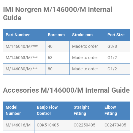
IMI Norgren M/146000/M Internal
Guide
Part Number
Bore mm
Stroke mm
Port Size
Part Number
Bore mm
Stroke mm
Port Size
M/146040/M/***
40
Made to order
G3/8
M/146063/M/***
63
Made to order
G1/2
M/146080/M/***
80
Made to order
G1/2
Accesories M/146000/M Internal Guide
Model
Banjo Flow
Straight
Elbow
Number
Control
Fitting
Fitting
Model
Banjo Flow
Straight
Elbow
M/146016/M
C0K510405
C02250405
C02470405
Number
Control
Fitting
Fitting