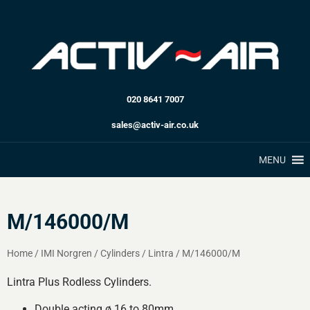
020 8641 7007
sales@activ-air.co.uk
MENU
M/146000/M
Home
/
IMI Norgren
/
Cylinders
/
Lintra
/
M/146000/M
Lintra Plus Rodless Cylinders.
Double acting ø 16 to 80mm