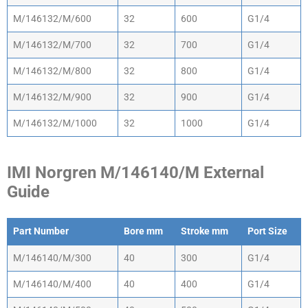
M/146132/M/600
32
600
G1/4
M/146132/M/700
32
700
G1/4
M/146132/M/800
32
800
G1/4
M/146132/M/900
32
900
G1/4
M/146132/M/1000
32
1000
G1/4
IMI Norgren M/146140/M External
Guide
Part Number
Bore mm
Stroke mm
Port Size
Part Number
Bore mm
Stroke mm
Port Size
M/146140/M/300
40
300
G1/4
M/146140/M/400
40
400
G1/4