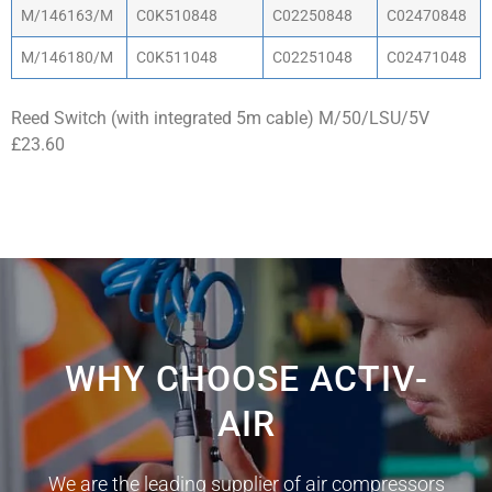
M/146163/M
C0K510848
C02250848
C02470848
M/146180/M
C0K511048
C02251048
C02471048
Reed Switch (with integrated 5m cable) M/50/LSU/5V
£23.60
WHY CHOOSE ACTIV-
AIR
We are the leading supplier of air compressors