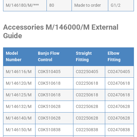
M/146180/M/***
80
Made to order
G1/2
Accessories M/146000/M External
Guide
Model
Banjo Flow
Straight
Elbow
Number
Control
Fitting
Fitting
Model
Banjo Flow
Straight
Elbow
M/146116/M
C0K510405
C02250405
C02470405
Number
Control
Fitting
Fitting
M/146120/M
C0K510618
C02250618
C02470618
M/146125/M
C0K510618
C02250618
C02470618
M/146132/M
C0K510628
C02250628
C02470628
M/146140/M
C0K510628
C02250628
C02470628
M/146150/M
C0K510838
C02250838
C02470838