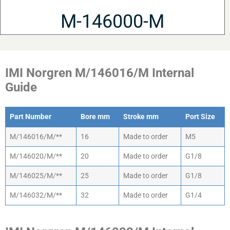
M-146000-M
IMI Norgren M/146016/M Internal
Guide
Part Number
Bore mm
Stroke mm
Port Size
Part Number
Bore mm
Stroke mm
Port Size
M/146016/M/**
16
Made to order
M5
M/146020/M/**
20
Made to order
G1/8
M/146025/M/**
25
Made to order
G1/8
M/146032/M/**
32
Made to order
G1/4