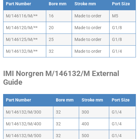
Part Number
Bore mm
Stroke mm
Port Size
Part Number
Bore mm
Stroke mm
Port Size
M/146116/M/**
16
Made to order
M5
M/146120/M/**
20
Made to order
G1/8
M/146125/M/**
25
Made to order
G1/8
M/146132/M/**
32
Made to order
G1/4
IMI Norgren M/146132/M External
Guide
Part Number
Bore mm
Stroke mm
Port Size
Part Number
Bore mm
Stroke mm
Port Size
M/146132/M/300
32
300
G1/4
M/146132/M/400
32
400
G1/4
M/146132/M/500
32
500
G1/4