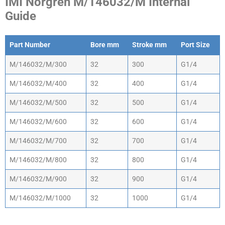
IMI Norgren M/146032/M Internal
Guide
Part Number
Bore mm
Stroke mm
Port Size
Part Number
Bore mm
Stroke mm
Port Size
M/146032/M/300
32
300
G1/4
M/146032/M/400
32
400
G1/4
M/146032/M/500
32
500
G1/4
M/146032/M/600
32
600
G1/4
M/146032/M/700
32
700
G1/4
M/146032/M/800
32
800
G1/4
M/146032/M/900
32
900
G1/4
M/146032/M/1000
32
1000
G1/4