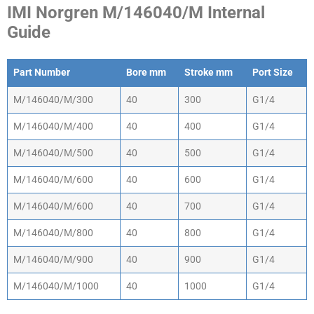
IMI Norgren M/146040/M Internal
Guide
Part Number
Bore mm
Stroke mm
Port Size
Part Number
Bore mm
Stroke mm
Port Size
M/146040/M/300
40
300
G1/4
M/146040/M/400
40
400
G1/4
M/146040/M/500
40
500
G1/4
M/146040/M/600
40
600
G1/4
M/146040/M/600
40
700
G1/4
M/146040/M/800
40
800
G1/4
M/146040/M/900
40
900
G1/4
M/146040/M/1000
40
1000
G1/4