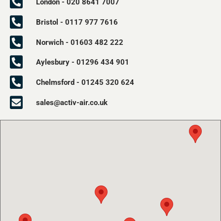
London - 020 8641 7007
Bristol - 0117 977 7616
Norwich - 01603 482 222
Aylesbury - 01296 434 901
Chelmsford - 01245 320 624
sales@activ-air.co.uk