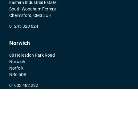
Eastern Industrial Estate
South Woodham Ferrers
Chelmsford, CM3 5UH
01245 320 624
Norwich
88 Hellesdon Park Road
Norwich
Norfolk
NR6 5DR
01603 482 222
© 2020 Activ-Air Automation Limited |
Privacy Policy
|
Website Design