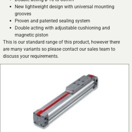
New lightweight design with universal mounting
grooves
Proven and patented sealing system
Double acting with adjustable cushioning and
magnetic piston
This is our standard range of this product, however there
are many variants so please contact our sales team to
discuss your requirements.