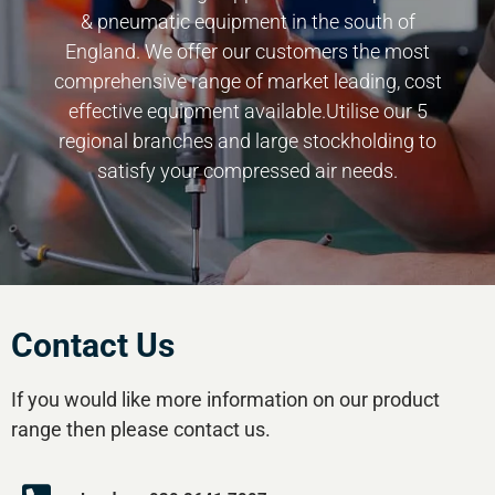
& pneumatic equipment in the south of
England. We offer our customers the most
comprehensive range of market leading, cost
effective equipment available.Utilise our 5
regional branches and large stockholding to
satisfy your compressed air needs.
Contact Us
If you would like more information on our product
range then please contact us.