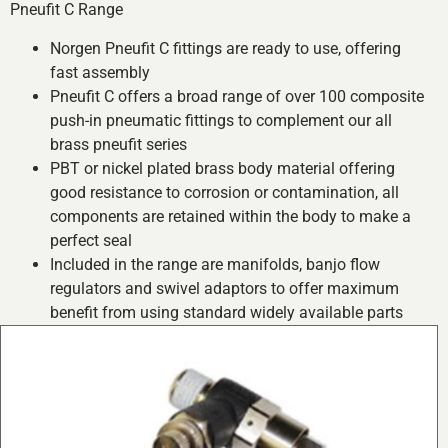
Pneufit C Range
Norgen Pneufit C fittings are ready to use, offering
fast assembly
Pneufit C offers a broad range of over 100 composite
push-in pneumatic fittings to complement our all
brass pneufit series
PBT or nickel plated brass body material offering
good resistance to corrosion or contamination, all
components are retained within the body to make a
perfect seal
Included in the range are manifolds, banjo flow
regulators and swivel adaptors to offer maximum
benefit from using standard widely available parts