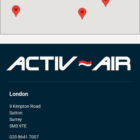
London
9 Kimpton Road
Sutton
Surrey
SM3 9TE
020 8641 7007