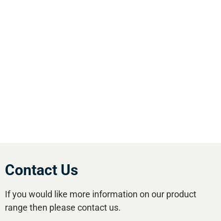
We are the leading supplier of air compressors
& pneumatic equipment in the south of
England. We offer our customers the most
comprehensive range of market leading, cost
effective equipment available.Utilise our 5
regional branches and large stockholding to
satisfy your compressed air needs.
Contact Us
If you would like more information on our product
range then please contact us.