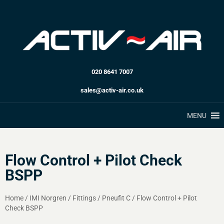
020 8641 7007
sales@activ-air.co.uk
MENU
Flow Control + Pilot Check
BSPP
Home
/
IMI Norgren
/
Fittings
/
Pneufit C
/
Flow Control + Pilot
Check BSPP