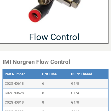
Flow Control
IMI Norgren Flow Control
Part Number
O/D Tube
BSPP Thread
C02GN0618
6
G1/8
C02GN0628
6
G1/4
C02GN0818
8
G1/8