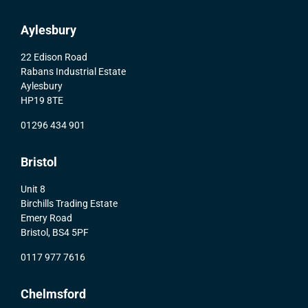
Aylesbury
22 Edison Road
Rabans Industrial Estate
Aylesbury
HP19 8TE
01296 434 901
Bristol
Unit 8
Birchills Trading Estate
Emery Road
Bristol, BS4 5PF
0117 977 7616
Chelmsford