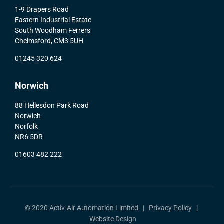
1-9 Drapers Road
Eastern Industrial Estate
South Woodham Ferrers
Chelmsford, CM3 5UH
01245 320 624
Norwich
88 Hellesdon Park Road
Norwich
Norfolk
NR6 5DR
01603 482 222
© 2020 Activ-Air Automation Limited |
Privacy Policy
|
Website Design