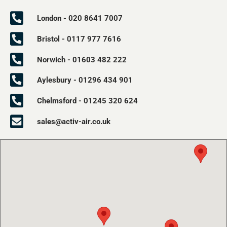
London - 020 8641 7007
Bristol - 0117 977 7616
Norwich - 01603 482 222
Aylesbury - 01296 434 901
Chelmsford - 01245 320 624
sales@activ-air.co.uk