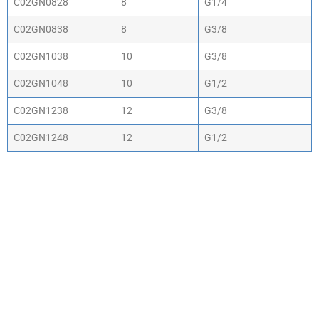
C02GN0828
8
G1/4
C02GN0838
8
G3/8
C02GN1038
10
G3/8
C02GN1048
10
G1/2
C02GN1238
12
G3/8
C02GN1248
12
G1/2
WHY CHOOSE ACTIV-
AIR