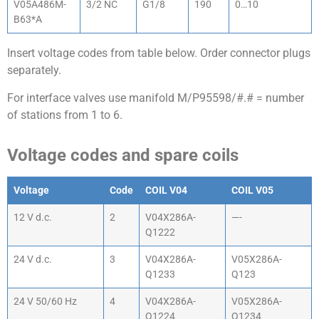
V05A486M-
3/2 NC
G1/8
190
0…10
B63*A
Insert voltage codes from table below. Order connector plugs
separately.
For interface valves use manifold M/P95598/#.# = number
of stations from 1 to 6.
Voltage codes and spare coils
Voltage
Code
COIL V04
COIL V05
12 V d.c.
2
V04X286A-
—-
Q1222
24 V d.c.
3
V04X286A-
V05X286A-
Q1233
Q123
24 V 50/60 Hz
4
V04X286A-
V05X286A-
Q1224
Q1234