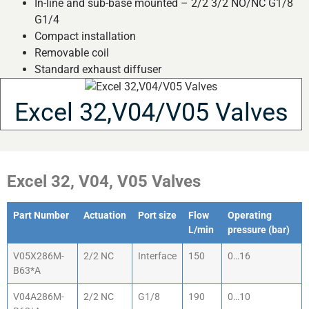
In-line and sub-base mounted – 2/2 3/2 NO/NC G1/8
G1/4
Compact installation
Removable coil
Standard exhaust diffuser
Excel 32,V04/V05 Valves
Excel 32, V04, V05 Valves
Part Number
Actuation
Port size
Flow
Operating
L/min
pressure (bar)
V05X286M-
2/2 NC
Interface
150
0…16
B63*A
V04A286M-
2/2 NC
G1/8
190
0…10