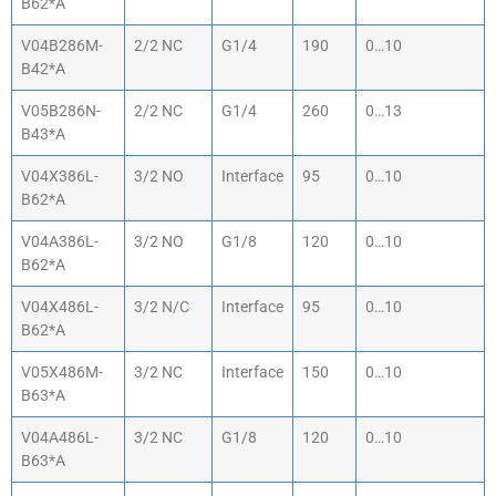
B62*A
V04B286M-
2/2 NC
G1/4
190
0…10
B42*A
V05B286N-
2/2 NC
G1/4
260
0…13
B43*A
V04X386L-
3/2 NO
Interface
95
0…10
B62*A
V04A386L-
3/2 NO
G1/8
120
0…10
B62*A
V04X486L-
3/2 N/C
Interface
95
0…10
B62*A
V05X486M-
3/2 NC
Interface
150
0…10
B63*A
V04A486L-
3/2 NC
G1/8
120
0…10
B63*A