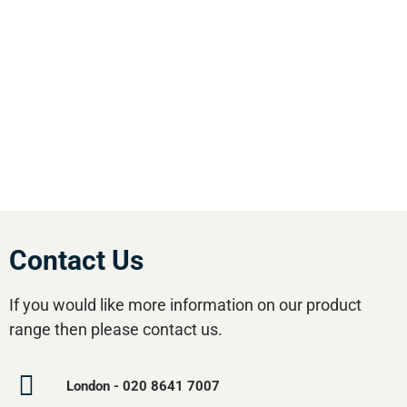
England. We offer our customers the most
comprehensive range of market leading, cost
effective equipment available.Utilise our 5
regional branches and large stockholding to
satisfy your compressed air needs.
Contact Us
If you would like more information on our product
range then please contact us.
London - 020 8641 7007