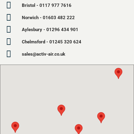
Bristol - 0117 977 7616
Norwich - 01603 482 222
Aylesbury - 01296 434 901
Chelmsford - 01245 320 624
sales@activ-air.co.uk