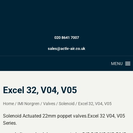
020 8641 7007
sales@activ-air.co.uk
MENU
Excel 32, V04, V05
Home
/
IMI Norgren
/
Valves
/
Solenoid
/
Excel 32, V04, V05
Solenoid Actuated 22mm poppet valves.Excel 32 V04, V05
Series.