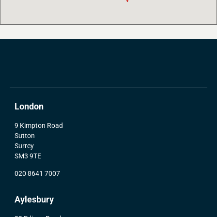
London
9 Kimpton Road
Sutton
Surrey
SM3 9TE
020 8641 7007
Aylesbury