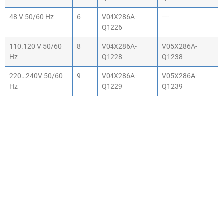
48 V 50/60 Hz
6
V04X286A-
—-
Q1226
110.120 V 50/60
8
V04X286A-
V05X286A-
Hz
Q1228
Q1238
220…240V 50/60
9
V04X286A-
V05X286A-
Hz
Q1229
Q1239
WHY CHOOSE ACTIV-
AIR
We are the leading supplier of air compressors
& pneumatic equipment in the south of