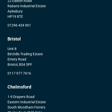
22 Edison Road
Rabans Industrial Estate
Aylesbury
HP19 8TE
01296 434 901
Bristol
Unit 8
Birchills Trading Estate
Emery Road
Bristol, BS4 5PF
0117 977 7616
Chelmsford
1-9 Drapers Road
Eastern Industrial Estate
South Woodham Ferrers