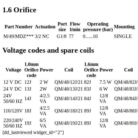
1.6 Orifice
Port
Flow
Operating
Part Number
Actuation
Mounting
size
l/min
pressure (bar)
M/49/MDZ***
3/2 NC
G1/8
77
0…..10
SINGLE
Voltage codes and spare coils
1.0mm
1.6mm
Voltage
Orifice
Power
Coil
Orifice
Power
Coil
code
code
12 V DC
12J
2 W
QM/48/12J/21
82J
7.5 W
QM/48/82J/
24 V DC
13J
2W
QM/48/13J/21
83J
6 W
QM/48/83J/
24V
4/2.5
12/8
14J
QM/48/14J/21
84J
QM/48/84J/
50/60 HZ
VA
VA
4/2.5
12/8
110/120V
18J
QM/48/18J/21
89J
QM/48/88J/
VA
VA
220/240V
6/5
12/8
19J
QM/48/19J/21
89J
QM/48/89J/
50/60 HZ
VA
VA
[dd_lastviewed widget_id="2"]