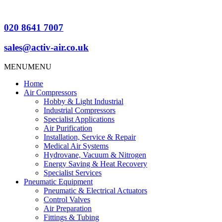
020 8641 7007
sales@activ-air.co.uk
MENU
MENU
Home
Air Compressors
Hobby & Light Industrial
Industrial Compressors
Specialist Applications
Air Purification
Installation, Service & Repair
Medical Air Systems
Hydrovane, Vacuum & Nitrogen
Energy Saving & Heat Recovery
Specialist Services
Pneumatic Equipment
Pneumatic & Electrical Actuators
Control Valves
Air Preparation
Fittings & Tubing