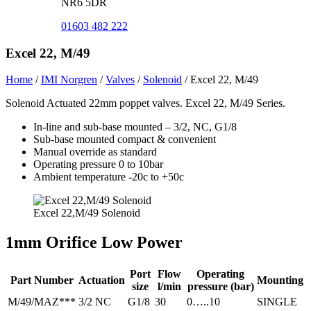
NR6 5DR
01603 482 222
Excel 22, M/49
Home
/
IMI Norgren
/
Valves
/
Solenoid
/
Excel 22, M/49
Solenoid Actuated 22mm poppet valves. Excel 22, M/49 Series.
In-line and sub-base mounted – 3/2, NC, G1/8
Sub-base mounted compact & convenient
Manual override as standard
Operating pressure 0 to 10bar
Ambient temperature -20c to +50c
Excel 22,M/49 Solenoid
1mm Orifice Low Power
Port
Flow
Operating
Part Number
Actuation
Mounting
size
l/min
pressure (bar)
M/49/MAZ***
3/2 NC
G1/8
30
0…..10
SINGLE