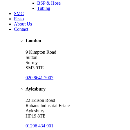
BSP & Hose
Tubing
SMC
Festo
About Us
Contact
London
9 Kimpton Road
Sutton
Surrey
SM3 9TE
020 8641 7007
Aylesbury
22 Edison Road
Rabans Industrial Estate
Aylesbury
HP19 8TE
01296 434 901