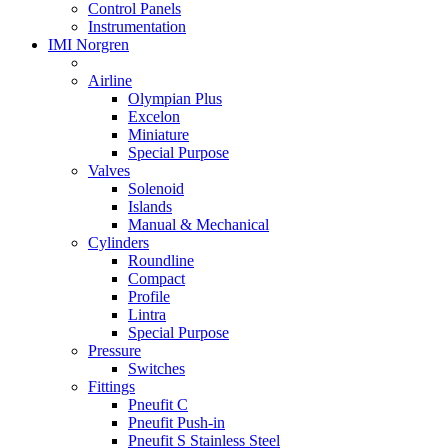
Control Panels
Instrumentation
IMI Norgren
Airline
Olympian Plus
Excelon
Miniature
Special Purpose
Valves
Solenoid
Islands
Manual & Mechanical
Cylinders
Roundline
Compact
Profile
Lintra
Special Purpose
Pressure
Switches
Fittings
Pneufit C
Pneufit Push-in
Pneufit S Stainless Steel