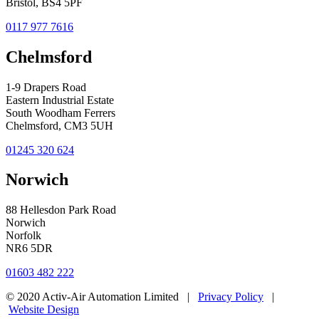
Bristol, BS4 5PF
0117 977 7616
Chelmsford
1-9 Drapers Road
Eastern Industrial Estate
South Woodham Ferrers
Chelmsford, CM3 5UH
01245 320 624
Norwich
88 Hellesdon Park Road
Norwich
Norfolk
NR6 5DR
01603 482 222
© 2020 Activ-Air Automation Limited |
Privacy Policy
|
Website Design