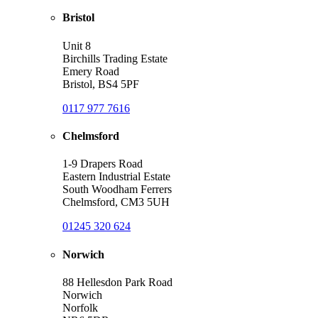
Bristol
Unit 8
Birchills Trading Estate
Emery Road
Bristol, BS4 5PF
0117 977 7616
Chelmsford
1-9 Drapers Road
Eastern Industrial Estate
South Woodham Ferrers
Chelmsford, CM3 5UH
01245 320 624
Norwich
88 Hellesdon Park Road
Norwich
Norfolk