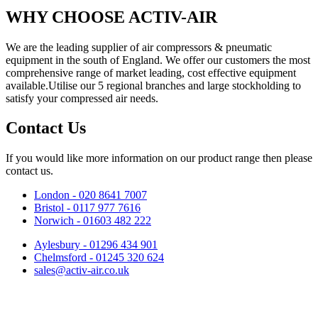
WHY CHOOSE ACTIV-AIR
We are the leading supplier of air compressors & pneumatic
equipment in the south of England. We offer our customers the most
comprehensive range of market leading, cost effective equipment
available.Utilise our 5 regional branches and large stockholding to
satisfy your compressed air needs.
Contact Us
If you would like more information on our product range then please
contact us.
London - 020 8641 7007
Bristol - 0117 977 7616
Norwich - 01603 482 222
Aylesbury - 01296 434 901
Chelmsford - 01245 320 624
sales@activ-air.co.uk