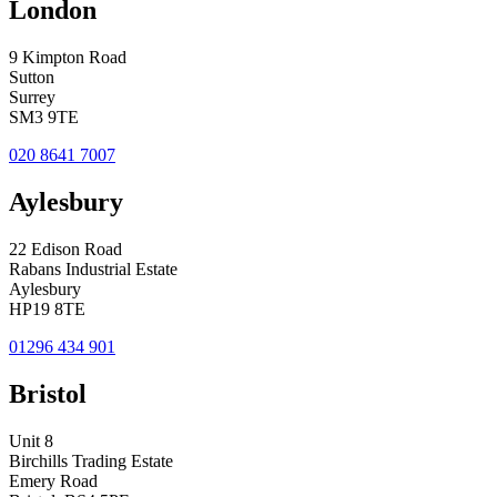
London
9 Kimpton Road
Sutton
Surrey
SM3 9TE
020 8641 7007
Aylesbury
22 Edison Road
Rabans Industrial Estate
Aylesbury
HP19 8TE
01296 434 901
Bristol
Unit 8
Birchills Trading Estate
Emery Road