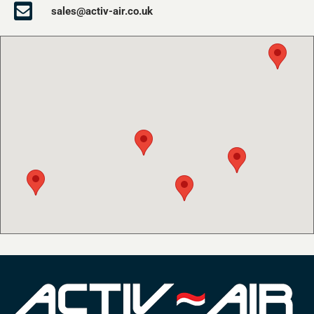
sales@activ-air.co.uk