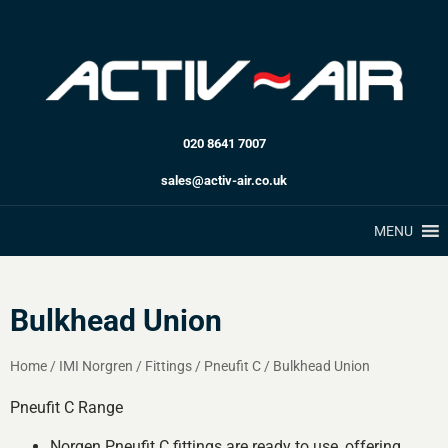
020 8641 7007
sales@activ-air.co.uk
MENU
Bulkhead Union
Home
/
IMI Norgren
/
Fittings
/
Pneufit C
/
Bulkhead Union
Pneufit C Range
Norgen Pneufit C fittings are ready to use, offering