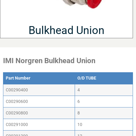
Bulkhead Union
IMI Norgren Bulkhead Union
Part Number
O/D TUBE
Part Number
O/D TUBE
C00290400
4
C00290600
6
C00290800
8
C00291000
10