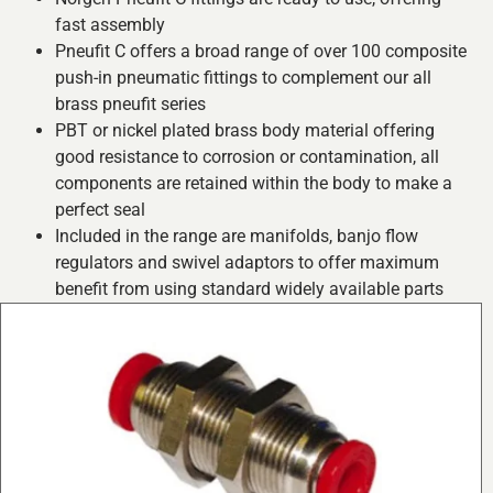
fast assembly
Pneufit C offers a broad range of over 100 composite
push-in pneumatic fittings to complement our all
brass pneufit series
PBT or nickel plated brass body material offering
good resistance to corrosion or contamination, all
components are retained within the body to make a
perfect seal
Included in the range are manifolds, banjo flow
regulators and swivel adaptors to offer maximum
benefit from using standard widely available parts