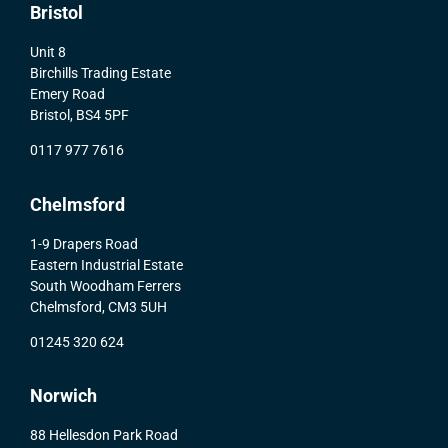
Bristol
Unit 8
Birchills Trading Estate
Emery Road
Bristol, BS4 5PF
0117 977 7616
Chelmsford
1-9 Drapers Road
Eastern Industrial Estate
South Woodham Ferrers
Chelmsford, CM3 5UH
01245 320 624
Norwich
88 Hellesdon Park Road