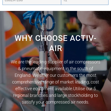
C00291200
12
WHY CHOOSE ACTIV-
AIR
We are the leading supplier of air compressors
& pneumatic equipment in the south of
England. We offer our customers the most
comprehensive range of market leading, cost
effective equipment available.Utilise our 5
regional branches and large stockholding to
satisfy your compressed air needs.