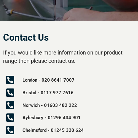
Contact Us
If you would like more information on our product
range then please contact us.
London - 020 8641 7007
Bristol - 0117 977 7616
Norwich - 01603 482 222
Aylesbury - 01296 434 901
Chelmsford - 01245 320 624