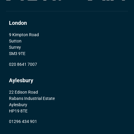
London
9 Kimpton Road
Sutton
Surrey
SM3 9TE
020 8641 7007
Aylesbury
22 Edison Road
Rabans Industrial Estate
Aylesbury
HP19 8TE
01296 434 901