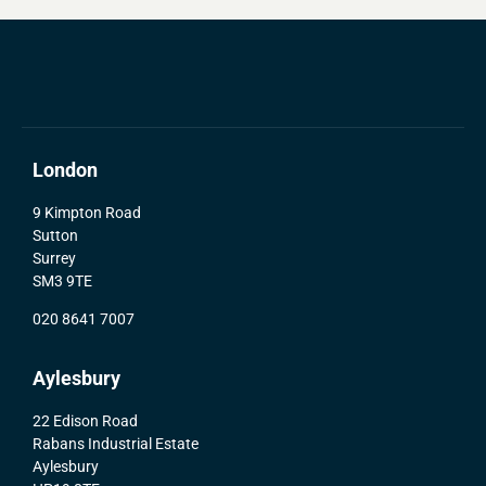
London
9 Kimpton Road
Sutton
Surrey
SM3 9TE
020 8641 7007
Aylesbury
22 Edison Road
Rabans Industrial Estate
Aylesbury