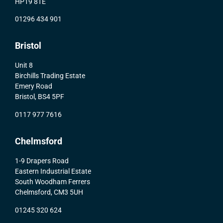
HP19 8TE
01296 434 901
Bristol
Unit 8
Birchills Trading Estate
Emery Road
Bristol, BS4 5PF
0117 977 7616
Chelmsford
1-9 Drapers Road
Eastern Industrial Estate
South Woodham Ferrers
Chelmsford, CM3 5UH
01245 320 624