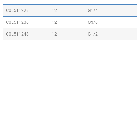
C0L511228
12
G1/4
C0L511238
12
G3/8
C0L511248
12
G1/2
WHY CHOOSE ACTIV-
AIR
We are the leading supplier of air compressors
& pneumatic equipment in the south of
England. We offer our customers the most
comprehensive range of market leading, cost