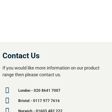
effective equipment available.Utilise our 5
regional branches and large stockholding to
satisfy your compressed air needs.
Contact Us
If you would like more information on our product
range then please contact us.
London - 020 8641 7007
Bristol - 0117 977 7616
Norwich - 01603 482 222