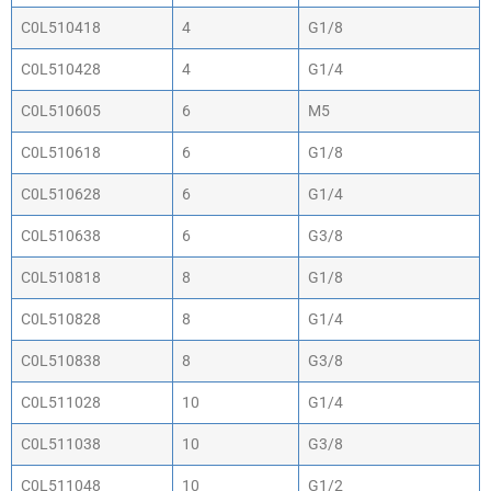
C0L510418
4
G1/8
C0L510428
4
G1/4
C0L510605
6
M5
C0L510618
6
G1/8
C0L510628
6
G1/4
C0L510638
6
G3/8
C0L510818
8
G1/8
C0L510828
8
G1/4
C0L510838
8
G3/8
C0L511028
10
G1/4
C0L511038
10
G3/8
C0L511048
10
G1/2