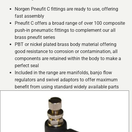
Norgen Pneufit C fittings are ready to use, offering
fast assembly
Pneufit C offers a broad range of over 100 composite
push-in pneumatic fittings to complement our all
brass pneufit series
PBT or nickel plated brass body material offering
good resistance to corrosion or contamination, all
components are retained within the body to make a
perfect seal
Included in the range are manifolds, banjo flow
regulators and swivel adaptors to offer maximum
benefit from using standard widely available parts