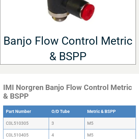
Banjo Flow Control Metric
& BSPP
IMI Norgren Banjo Flow Control Metric
& BSPP
Part Number
O/D Tube
Metric & BSPP
C0L510305
3
M5
C0L510405
4
M5