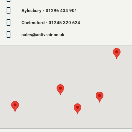
Aylesbury - 01296 434 901
Chelmsford - 01245 320 624
sales@activ-air.co.uk