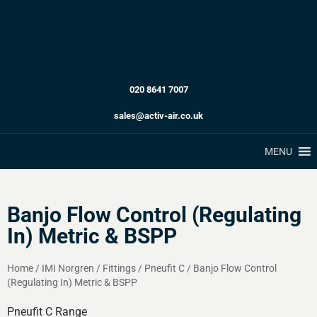
020 8641 7007
sales@activ-air.co.uk
MENU
Banjo Flow Control (Regulating
In) Metric & BSPP
Home
/
IMI Norgren
/
Fittings
/
Pneufit C
/
Banjo Flow Control
(Regulating In) Metric & BSPP
Pneufit C Range